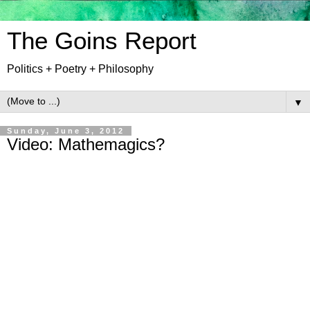
The Goins Report
Politics + Poetry + Philosophy
▼
Sunday, June 3, 2012
Video: Mathemagics?