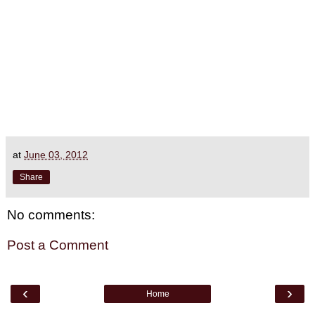
at
June 03, 2012
Share
No comments:
Post a Comment
‹
›
Home