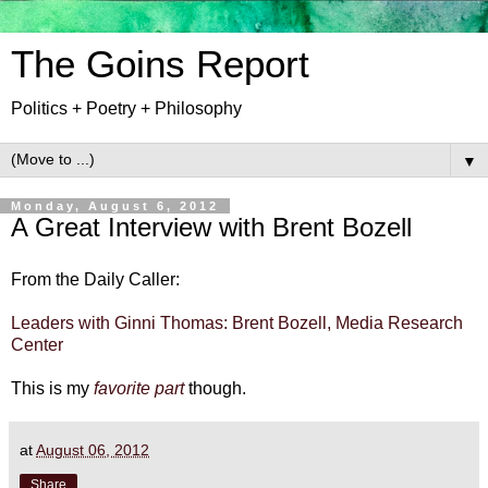
The Goins Report
Politics + Poetry + Philosophy
▼
Monday, August 6, 2012
A Great Interview with Brent Bozell
From the Daily Caller:
Leaders with Ginni Thomas: Brent Bozell, Media Research
Center
This is my
favorite part
though.
at
August 06, 2012
Share