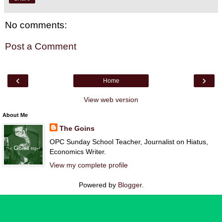
No comments:
Post a Comment
‹
›
Home
View web version
About Me
The Goins
OPC Sunday School Teacher, Journalist on Hiatus,
Economics Writer.
View my complete profile
Powered by
Blogger
.