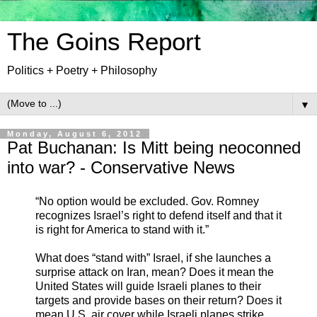
The Goins Report
Politics + Poetry + Philosophy
▼
Monday, August 6, 2012
Pat Buchanan: Is Mitt being neoconned
into war? - Conservative News
“No option would be excluded. Gov. Romney
recognizes Israel’s right to defend itself and that it
is right for America to stand with it.”
What does “stand with” Israel, if she launches a
surprise attack on Iran, mean? Does it mean the
United States will guide Israeli planes to their
targets and provide bases on their return? Does it
mean U.S. air cover while Israeli planes strike