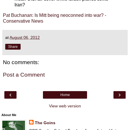
Iran?
Pat Buchanan: Is Mitt being neoconned into war? -
Conservative News
at
August 06, 2012
Share
No comments:
Post a Comment
‹
›
Home
View web version
About Me
The Goins