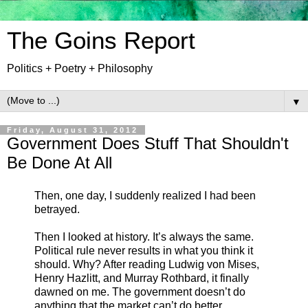
The Goins Report
Politics + Poetry + Philosophy
▼
Friday, August 31, 2012
Government Does Stuff That Shouldn't
Be Done At All
Then, one day, I suddenly realized I had been
betrayed.
Then I looked at history. It’s always the same.
Political rule never results in what you think it
should. Why? After reading Ludwig von Mises,
Henry Hazlitt, and Murray Rothbard, it finally
dawned on me. The government doesn’t do
anything that the market can’t do better.