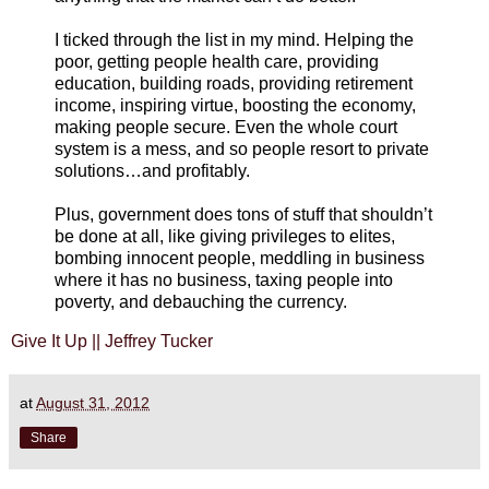
I ticked through the list in my mind. Helping the
poor, getting people health care, providing
education, building roads, providing retirement
income, inspiring virtue, boosting the economy,
making people secure. Even the whole court
system is a mess, and so people resort to private
solutions…and profitably.
Plus, government does tons of stuff that shouldn’t
be done at all, like giving privileges to elites,
bombing innocent people, meddling in business
where it has no business, taxing people into
poverty, and debauching the currency.
Give It Up || Jeffrey Tucker
at
August 31, 2012
Share