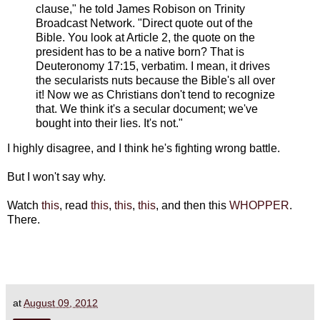
clause," he told James Robison on Trinity
Broadcast Network. "Direct quote out of the
Bible. You look at Article 2, the quote on the
president has to be a native born? That is
Deuteronomy 17:15, verbatim. I mean, it drives
the secularists nuts because the Bible's all over
it! Now we as Christians don't tend to recognize
that. We think it's a secular document; we've
bought into their lies. It's not."
I highly disagree, and I think he's fighting wrong battle.
But I won't say why.
Watch
this
, read
this
,
this
,
this
, and then this
WHOPPER
.
There.
at
August 09, 2012