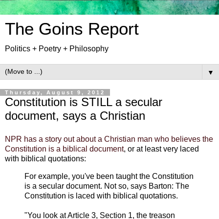
The Goins Report
Politics + Poetry + Philosophy
▼
Thursday, August 9, 2012
Constitution is STILL a secular
document, says a Christian
NPR has a story out about a Christian man who believes the
Constitution is a biblical document
, or at least very laced
with biblical quotations:
For example, you've been taught the Constitution
is a secular document. Not so, says Barton: The
Constitution is laced with biblical quotations.
"You look at Article 3, Section 1, the treason