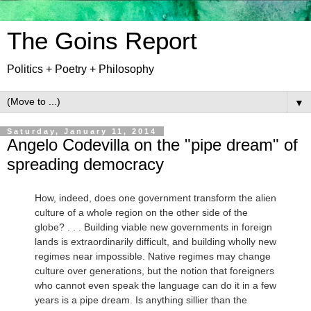
The Goins Report
Politics + Poetry + Philosophy
▼
Saturday, January 11, 2014
Angelo Codevilla on the "pipe dream" of
spreading democracy
How, indeed, does one government transform the alien
culture of a whole region on the other side of the
globe? . . . Building viable new governments in foreign
lands is extraordinarily difficult, and building wholly new
regimes near impossible. Native regimes may change
culture over generations, but the notion that foreigners
who cannot even speak the language can do it in a few
years is a pipe dream. Is anything sillier than the