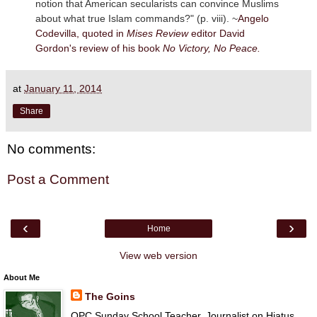
notion that American secularists can convince Muslims
about what true Islam commands?" (p. viii). ~
Angelo
Codevilla, quoted in
Mises Review
editor David
Gordon's review of his book
No Victory, No Peace.
at
January 11, 2014
Share
No comments:
Post a Comment
‹
›
Home
View web version
About Me
The Goins
OPC Sunday School Teacher, Journalist on Hiatus,