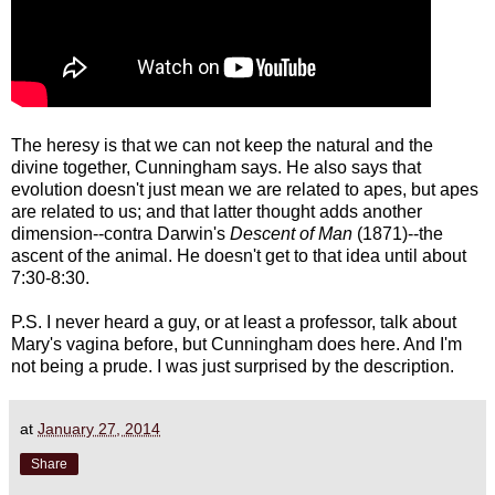
The heresy is that we can not keep the natural and the
divine together, Cunningham says. He also says that
evolution doesn't just mean we are related to apes, but apes
are related to us; and that latter thought adds another
dimension--contra Darwin's
Descent of Man
(1871)--the
ascent of the animal. He doesn't get to that idea until about
7:30-8:30.
P.S. I never heard a guy, or at least a professor, talk about
Mary's vagina before, but Cunningham does here. And I'm
not being a prude. I was just surprised by the description.
at
January 27, 2014
Share