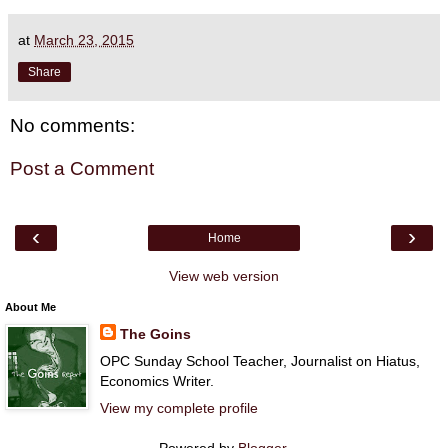
at
March 23, 2015
Share
No comments:
Post a Comment
‹
›
Home
View web version
About Me
The Goins
OPC Sunday School Teacher, Journalist on Hiatus,
Economics Writer.
View my complete profile