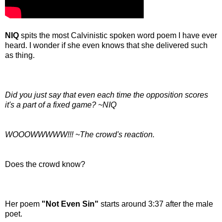
NIQ
spits the most Calvinistic spoken word poem I have ever
heard. I wonder if she even knows that she delivered such
as thing.
Did you just say that even each time the opposition scores
it's a part of a fixed game? ~NIQ
WOOOWWWWW!!! ~The crowd's reaction.
Does the crowd know?
Her poem
"Not Even Sin"
starts around 3:37 after the male
poet.