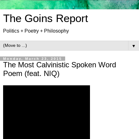
The Goins Report
Politics + Poetry + Philosophy
▼
Monday, March 23, 2015
The Most Calvinistic Spoken Word
Poem (feat. NIQ)