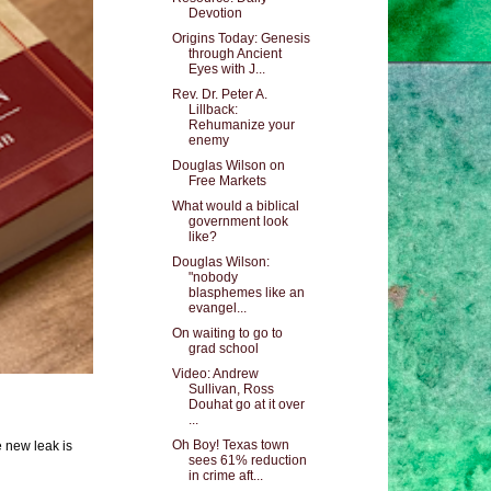
Devotion
Origins Today: Genesis
through Ancient
Eyes with J...
Rev. Dr. Peter A.
Lillback:
Rehumanize your
enemy
Douglas Wilson on
Free Markets
What would a biblical
government look
like?
Douglas Wilson:
"nobody
blasphemes like an
evangel...
On waiting to go to
grad school
Video: Andrew
Sullivan, Ross
Douhat go at it over
...
Oh Boy! Texas town
e new leak is
sees 61% reduction
in crime aft...