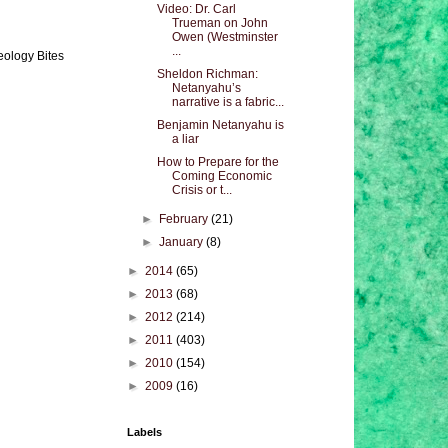
Video: Dr. Carl
Trueman on John
Owen (Westminster
...
eology Bites
Sheldon Richman:
Netanyahu’s
narrative is a fabric...
Benjamin Netanyahu is
a liar
How to Prepare for the
Coming Economic
Crisis or t...
►
February
(21)
►
January
(8)
►
2014
(65)
►
2013
(68)
►
2012
(214)
►
2011
(403)
►
2010
(154)
►
2009
(16)
Labels