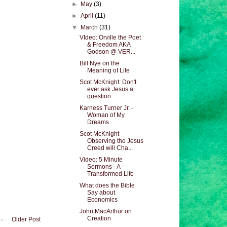
►
May
(3)
►
April
(11)
▼
March
(31)
VIdeo: Orville the Poet
& Freedom AKA
Godson @ VER...
Bill Nye on the
Meaning of Life
Scot McKnight: Don't
ever ask Jesus a
question
Karness Turner Jr. -
Woman of My
Dreams
Scot McKnight -
Observing the Jesus
Creed will Cha...
Video: 5 Minute
Sermons - A
Transformed Life
What does the Bible
Say about
Economics
John MacArthur on
Creation
Older Post