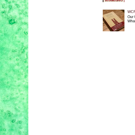
WCF 
Our 
What