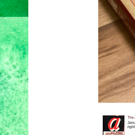
The 
Janu
right