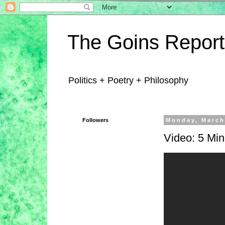
The Goins Report
Politics + Poetry + Philosophy
Followers
Monday, March
Video: 5 Mi