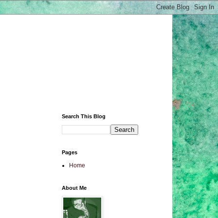
Search This Blog
Pages
Home
About Me