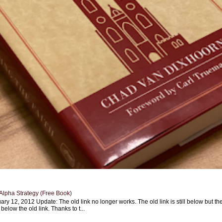
Alpha Strategy (Free Book)
ary 12, 2012 Update: The old link no longer works. The old link is still below but th
 below the old link. Thanks to t...