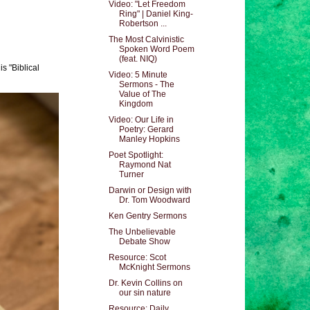
Video: "Let Freedom
Ring" | Daniel King-
Robertson ...
The Most Calvinistic
Spoken Word Poem
(feat. NIQ)
s "Biblical
Video: 5 Minute
Sermons - The
Value of The
Kingdom
Video: Our Life in
Poetry: Gerard
Manley Hopkins
Poet Spotlight:
Raymond Nat
Turner
Darwin or Design with
Dr. Tom Woodward
Ken Gentry Sermons
The Unbelievable
Debate Show
Resource: Scot
McKnight Sermons
Dr. Kevin Collins on
our sin nature
Resource: Daily