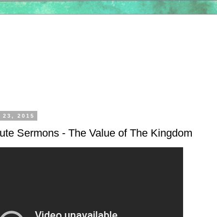
 23, 2015
nute Sermons - The Value of The Kingdom