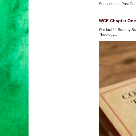
Subscribe to:
Post Co
WCF Chapter One 
Our text for Sunday Sc
Theology...