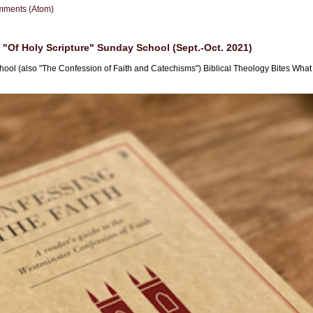
mments (Atom)
"Of Holy Scripture" Sunday School (Sept.-Oct. 2021)
hool (also "The Confession of Faith and Catechisms") Biblical Theology Bites What i