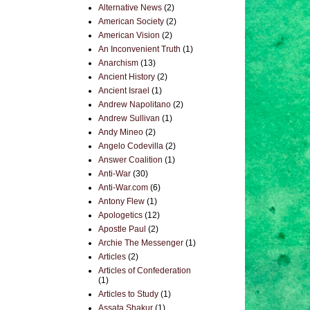
Alternative News
(2)
American Society
(2)
American Vision
(2)
An Inconvenient Truth
(1)
Anarchism
(13)
Ancient History
(2)
Ancient Israel
(1)
Andrew Napolitano
(2)
Andrew Sullivan
(1)
Andy Mineo
(2)
Angelo Codevilla
(2)
Answer Coalition
(1)
Anti-War
(30)
Anti-War.com
(6)
Antony Flew
(1)
Apologetics
(12)
Apostle Paul
(2)
Archie The Messenger
(1)
Articles
(2)
Articles of Confederation
(1)
Articles to Study
(1)
Assata Shakur
(1)