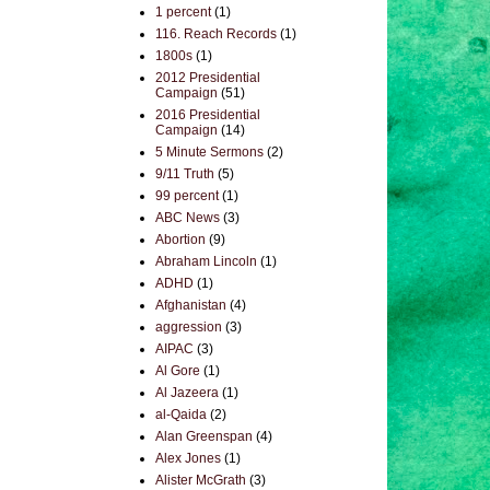
1 percent
(1)
116. Reach Records
(1)
1800s
(1)
2012 Presidential
Campaign
(51)
2016 Presidential
Campaign
(14)
5 Minute Sermons
(2)
9/11 Truth
(5)
99 percent
(1)
ABC News
(3)
Abortion
(9)
Abraham Lincoln
(1)
ADHD
(1)
Afghanistan
(4)
aggression
(3)
AIPAC
(3)
Al Gore
(1)
Al Jazeera
(1)
al-Qaida
(2)
Alan Greenspan
(4)
Alex Jones
(1)
Alister McGrath
(3)