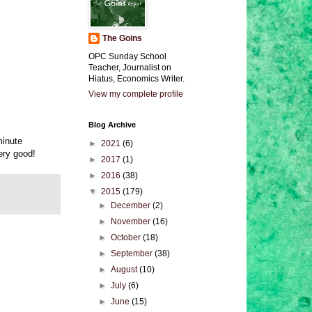
The Goins
OPC Sunday School
Teacher, Journalist on
Hiatus, Economics Writer.
View my complete profile
Blog Archive
minute
►
2021
(6)
ery good!
►
2017
(1)
►
2016
(38)
▼
2015
(179)
►
December
(2)
►
November
(16)
►
October
(18)
►
September
(38)
►
August
(10)
►
July
(6)
►
June
(15)