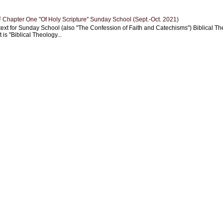
Chapter One "Of Holy Scripture" Sunday School (Sept.-Oct. 2021)
text for Sunday School (also "The Confession of Faith and Catechisms") Biblical Th
 is "Biblical Theology...