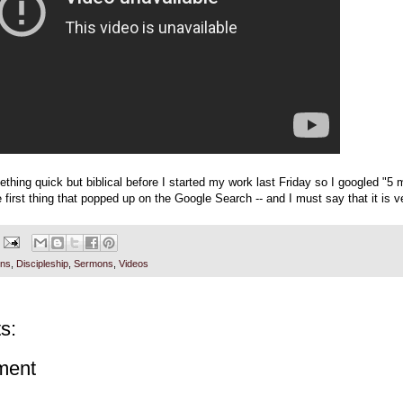
thing quick but biblical before I started my work last Friday so I googled "5 
 first thing that popped up on the Google Search -- and I must say that it is v
ons
,
Discipleship
,
Sermons
,
Videos
s:
ment