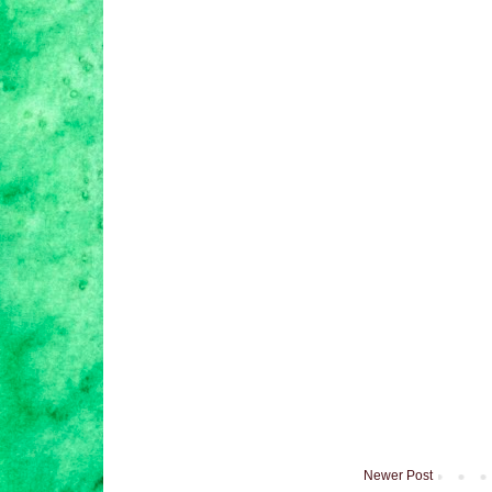
Newer Post