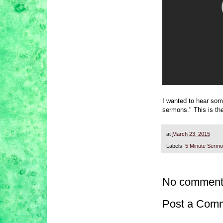
I wanted to hear some
sermons." This is the
at
March 23, 2015
Labels:
5 Minute Serm
No comment
Post a Com