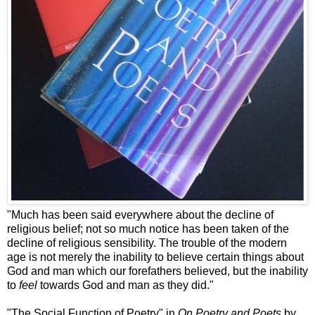
"Much has been said everywhere about the decline of
religious belief; not so much notice has been taken of the
decline of religious sensibility. The trouble of the modern
age is not merely the inability to believe certain things about
God and man which our forefathers believed, but the inability
to
feel
towards God and man as they did."
"The Social Function of Poetry" in
On Poetry and Poets
by