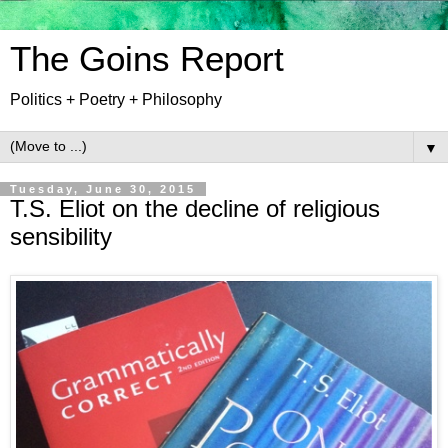
The Goins Report
Politics + Poetry + Philosophy
▼
Tuesday, June 30, 2015
T.S. Eliot on the decline of religious
sensibility