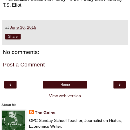
T.S. Eliot
at
June 30, 2015
Share
No comments:
Post a Comment
‹
›
Home
View web version
About Me
The Goins
OPC Sunday School Teacher, Journalist on Hiatus,
Economics Writer.