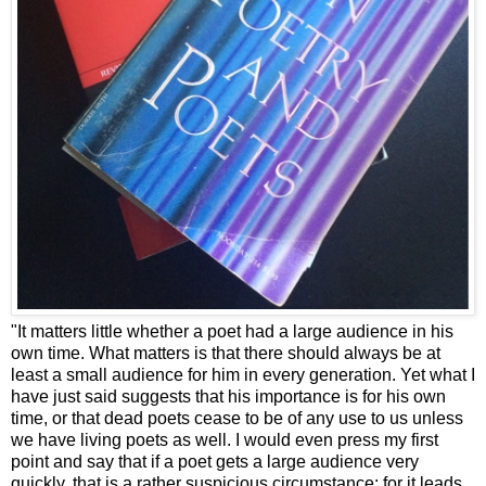
"It matters little whether a poet had a large audience in his
own time. What matters is that there should always be at
least a small audience for him in every generation. Yet what I
have just said suggests that his importance is for his own
time, or that dead poets cease to be of any use to us unless
we have living poets as well. I would even press my first
point and say that if a poet gets a large audience very
quickly, that is a rather suspicious circumstance: for it leads