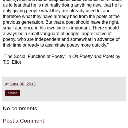
us to fear that he is not really doing anything new, that he is
only giving people what they are already used to, and
therefore what they have already had from the poets of the
previous generation. But that a poet should have the right,
small audience in his own time is important. There should
always be a small vanguard of people, appreciative of
poetry, who are independent and somewhat in advance of
their time or ready to assimilate poetry more quickly."
"The Social Function of Poetry" in
On Poetry and Poets
by
T.S. Eliot
at
June 30, 2015
Share
No comments:
Post a Comment