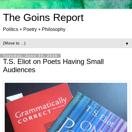
The Goins Report
Politics + Poetry + Philosophy
▼
Tuesday, June 30, 2015
T.S. Eliot on Poets Having Small
Audiences