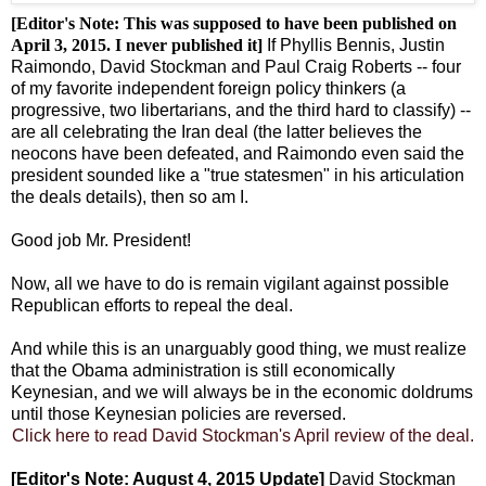
[Editor's Note: This was supposed to have been published on
April 3, 2015. I never published it]
If Phyllis Bennis, Justin
Raimondo, David Stockman and Paul Craig Roberts -- four
of my favorite independent foreign policy thinkers (a
progressive, two libertarians, and the third hard to classify) --
are all celebrating the Iran deal (the latter believes the
neocons have been defeated, and Raimondo even said the
president sounded like a "true statesmen" in his articulation
the deals details), then so am I.
Good job Mr. President!
Now, all we have to do is remain vigilant against possible
Republican efforts to repeal the deal.
And while this is an unarguably good thing, we must realize
that the Obama administration is still economically
Keynesian, and we will always be in the economic doldrums
until those Keynesian policies are reversed.
Click here to read David Stockman's April review of the deal.
[Editor's Note: August 4, 2015 Update]
David Stockman