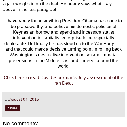
again weighs in on the deal. He nearly says what I say
above in the last paragraph:
I have rarely found anything President Obama has done to
be praiseworthy, and believe his domestic policies of
Keynesian borrow and spend and incessant statist
intervention in capitalist enterprise to be especially
deplorable. But finally he has stood up to the War Party——
and that could mark a decisive turning point in rolling back
Washington’s destructive interventionism and imperial
pretensions in the Middle East and, indeed, around the
world.
Click here to read David Stockman's July assessment of the
Iran Deal.
at
August 04, 2015
Share
No comments: