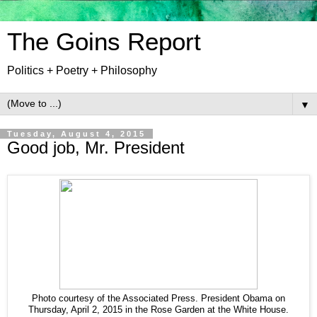
The Goins Report
Politics + Poetry + Philosophy
▼
Tuesday, August 4, 2015
Good job, Mr. President
Photo courtesy of the Associated Press. President Obama on
Thursday, April 2, 2015 in the Rose Garden at the White House.