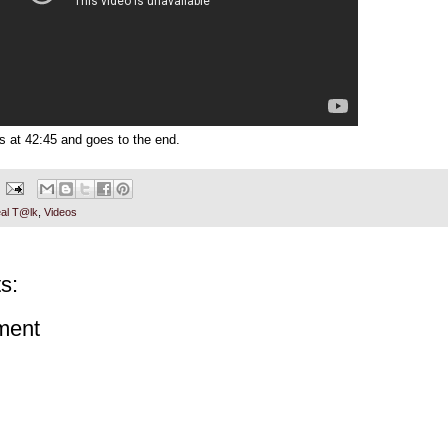
ts at 42:45 and goes to the end.
al T@lk
,
Videos
s:
ment