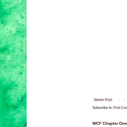
Newer Post
Subscribe to:
Post Co
WCF Chapter One 