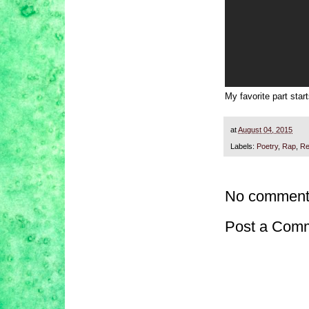
My favorite part star
at
August 04, 2015
Labels:
Poetry
,
Rap
,
Re
No comment
Post a Com