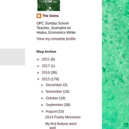
The Goins
OPC Sunday School
Teacher, Journalist on
Hiatus, Economics Writer.
View my complete profile
Blog Archive
►
2021
(6)
►
2017
(1)
►
2016
(38)
▼
2015
(179)
►
December
(2)
►
November
(16)
►
October
(18)
►
September
(38)
▼
August
(10)
2014 Poetry Memories
My first feature went
well