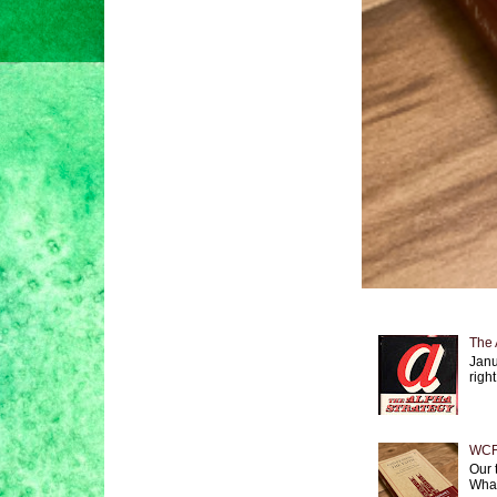
The 
Janu
right
WCF 
Our 
What