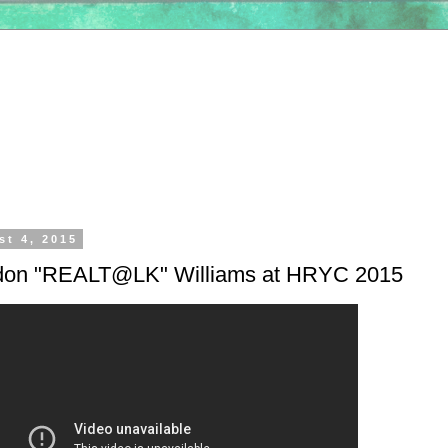
st 4, 2015
ndon "REALT@LK" Williams at HRYC 2015