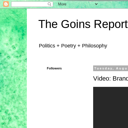
The Goins Report
Politics + Poetry + Philosophy
Followers
Tuesday, Augu
Video: Bra