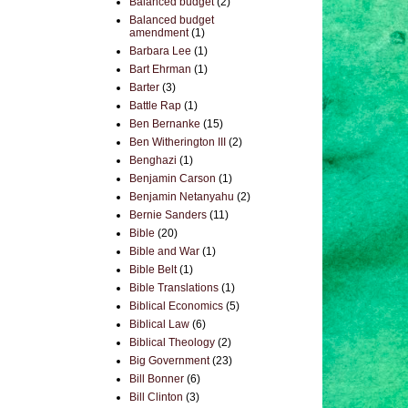
Balanced budget
(2)
Balanced budget
amendment
(1)
Barbara Lee
(1)
Bart Ehrman
(1)
Barter
(3)
Battle Rap
(1)
Ben Bernanke
(15)
Ben Witherington III
(2)
Benghazi
(1)
Benjamin Carson
(1)
Benjamin Netanyahu
(2)
Bernie Sanders
(11)
Bible
(20)
Bible and War
(1)
Bible Belt
(1)
Bible Translations
(1)
Biblical Economics
(5)
Biblical Law
(6)
Biblical Theology
(2)
Big Government
(23)
Bill Bonner
(6)
Bill Clinton
(3)