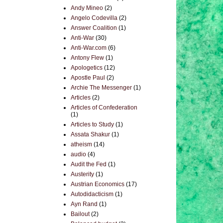
Andy Mineo
(2)
Angelo Codevilla
(2)
Answer Coalition
(1)
Anti-War
(30)
Anti-War.com
(6)
Antony Flew
(1)
Apologetics
(12)
Apostle Paul
(2)
Archie The Messenger
(1)
Articles
(2)
Articles of Confederation
(1)
Articles to Study
(1)
Assata Shakur
(1)
atheism
(14)
audio
(4)
Audit the Fed
(1)
Austerity
(1)
Austrian Economics
(17)
Autodidacticism
(1)
Ayn Rand
(1)
Bailout
(2)