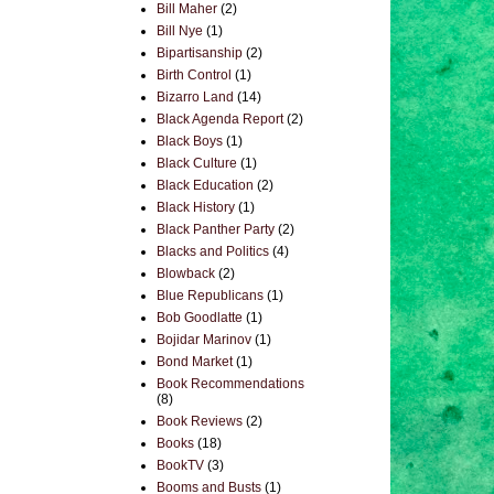
Bill Maher
(2)
Bill Nye
(1)
Bipartisanship
(2)
Birth Control
(1)
Bizarro Land
(14)
Black Agenda Report
(2)
Black Boys
(1)
Black Culture
(1)
Black Education
(2)
Black History
(1)
Black Panther Party
(2)
Blacks and Politics
(4)
Blowback
(2)
Blue Republicans
(1)
Bob Goodlatte
(1)
Bojidar Marinov
(1)
Bond Market
(1)
Book Recommendations
(8)
Book Reviews
(2)
Books
(18)
BookTV
(3)
Booms and Busts
(1)