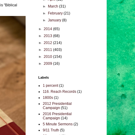
s "Biblical
►
March
(31)
►
February
(21)
►
January
(8)
►
2014
(65)
►
2013
(68)
►
2012
(214)
►
2011
(403)
►
2010
(154)
►
2009
(16)
Labels
1 percent
(1)
116. Reach Records
(1)
1800s
(1)
2012 Presidential
Campaign
(51)
2016 Presidential
Campaign
(14)
5 Minute Sermons
(2)
9/11 Truth
(5)