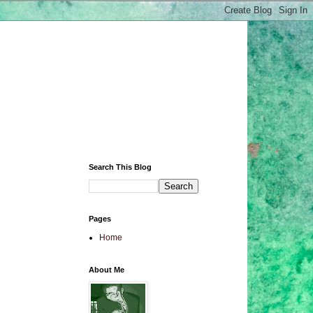
Search This Blog
Pages
Home
About Me