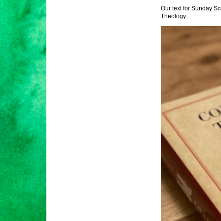
Our text for Sunday Sc
Theology...