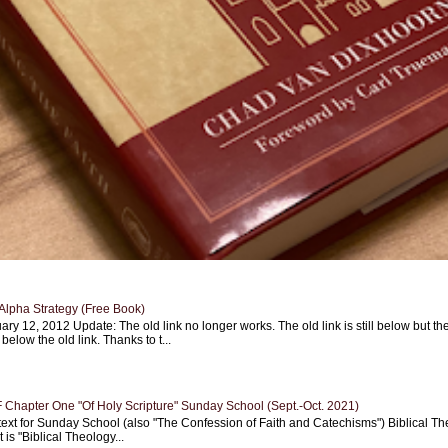
Alpha Strategy (Free Book)
ary 12, 2012 Update: The old link no longer works. The old link is still below but th
 below the old link. Thanks to t...
Chapter One "Of Holy Scripture" Sunday School (Sept.-Oct. 2021)
text for Sunday School (also "The Confession of Faith and Catechisms") Biblical Th
 is "Biblical Theology...