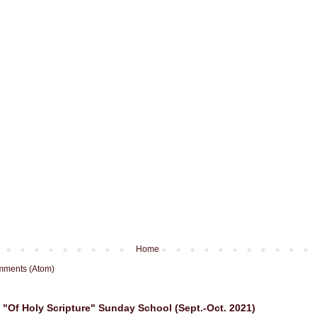
Home
mments (Atom)
"Of Holy Scripture" Sunday School (Sept.-Oct. 2021)