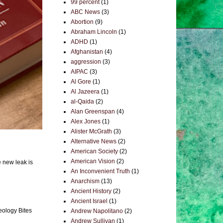
99 percent
(1)
ABC News
(3)
Abortion
(9)
Abraham Lincoln
(1)
ADHD
(1)
Afghanistan
(4)
aggression
(3)
AIPAC
(3)
Al Gore
(1)
Al Jazeera
(1)
al-Qaida
(2)
Alan Greenspan
(4)
Alex Jones
(1)
Alister McGrath
(3)
Alternative News
(2)
American Society
(2)
American Vision
(2)
e new leak is
An Inconvenient Truth
(1)
Anarchism
(13)
Ancient History
(2)
Ancient Israel
(1)
eology Bites
Andrew Napolitano
(2)
Andrew Sullivan
(1)