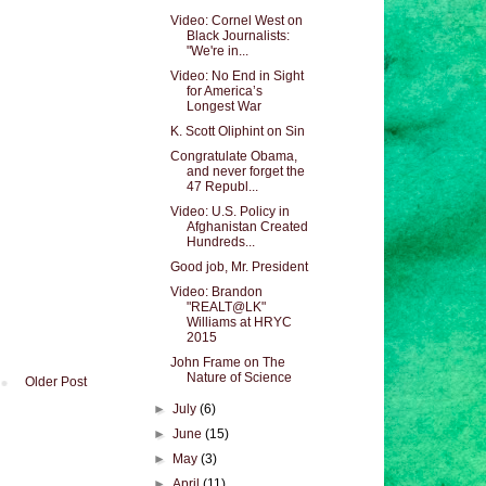
Video: Cornel West on
Black Journalists:
"We're in...
Video: No End in Sight
for America’s
Longest War
K. Scott Oliphint on Sin
Congratulate Obama,
and never forget the
47 Republ...
Video: U.S. Policy in
Afghanistan Created
Hundreds...
Good job, Mr. President
Video: Brandon
"REALT@LK"
Williams at HRYC
2015
John Frame on The
Nature of Science
Older Post
►
July
(6)
►
June
(15)
►
May
(3)
►
April
(11)