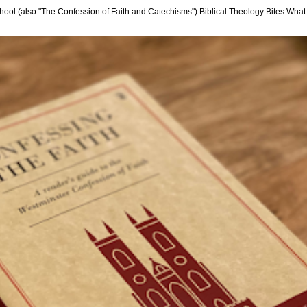
hool (also "The Confession of Faith and Catechisms") Biblical Theology Bites What i