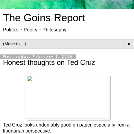
The Goins Report
Politics + Poetry + Philosophy
▼
Wednesday, February 3, 2016
Honest thoughts on Ted Cruz
Ted Cruz looks undeniably good on paper, especially from a
libertarian perspective.