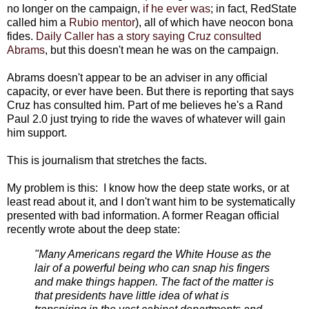
no longer on the campaign,
if he ever was
; in fact, RedState
called him a
Rubio mentor
), all of which have neocon bona
fides.
Daily Caller has a story saying Cruz consulted
Abrams
, but this doesn't mean he was on the campaign.
Abrams doesn't appear to be an adviser in any official
capacity, or ever have been. But there is reporting that says
Cruz has consulted him. Part of me believes he's a Rand
Paul 2.0 just trying to ride the waves of whatever will gain
him support.
This is journalism that stretches the facts.
My problem is this: I know how the deep state works, or at
least read about it, and I don't want him to be systematically
presented with bad information. A former Reagan official
recently wrote about the deep state:
"Many Americans regard the White House as the
lair of a powerful being who can snap his fingers
and make things happen. The fact of the matter is
that presidents have little idea of what is