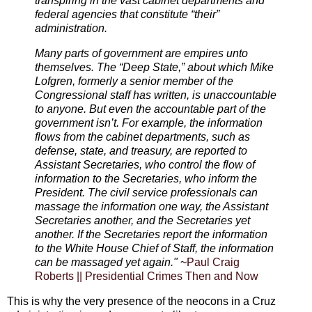
transpiring in the vast cabinet departments and
federal agencies that constitute “their”
administration.
Many parts of government are empires unto
themselves. The “Deep State,” about which Mike
Lofgren, formerly a senior member of the
Congressional staff has written, is unaccountable
to anyone. But even the accountable part of the
government isn’t. For example, the information
flows from the cabinet departments, such as
defense, state, and treasury, are reported to
Assistant Secretaries, who control the flow of
information to the Secretaries, who inform the
President. The civil service professionals can
massage the information one way, the Assistant
Secretaries another, and the Secretaries yet
another. If the Secretaries report the information
to the White House Chief of Staff, the information
can be massaged yet again."
~
Paul Craig
Roberts || Presidential Crimes Then and Now
This is why the very presence of the neocons in a Cruz