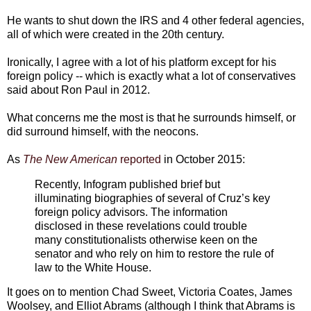
He wants to shut down the IRS and 4 other federal agencies,
all of which were created in the 20th century.
Ironically, I agree with a lot of his platform except for his
foreign policy -- which is exactly what a lot of conservatives
said about Ron Paul in 2012.
What concerns me the most is that he surrounds himself, or
did surround himself, with the neocons.
As
The New American
reported
in October 2015:
Recently, Infogram published brief but
illuminating biographies of several of Cruz’s key
foreign policy advisors. The information
disclosed in these revelations could trouble
many constitutionalists otherwise keen on the
senator and who rely on him to restore the rule of
law to the White House.
It goes on to mention Chad Sweet, Victoria Coates, James
Woolsey, and Elliot Abrams (although I think that Abrams is