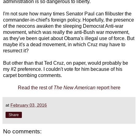
administration is so dangerous to liberty.
I'm not sure how many times Senator Paul can filibuster the
commander-in-chief's foreign policy. Hopefully, the presence
of the neocons awaken the sleeping Democrat Anti-war
movement, which was really the anti-Bush war movement,
as they've been quiet about Obama's illegal use of force. But
maybe it's a dead movement, in which Cruz may have to
resurrect it?
But other than that Ted Cruz, on paper, would probably be
my #2 preference. I couldn't vote for him because of his
carpet bombing comments.
Read the rest of
The New American
report here
at
February 03, 2016
Share
No comments: