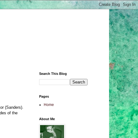
Search This Blog
Pages
Home
or (Sanders).
des of the
About Me