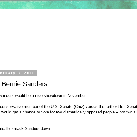
bruary 3, 2016
. Bernie Sanders
 Sanders would be a nice showdown in November.
 conservative member of the U.S. Senate (Cruz) versus the furthest left Senat
would get a chance to vote for two diametrically opposed people -- not two si
orically smack Sanders down.