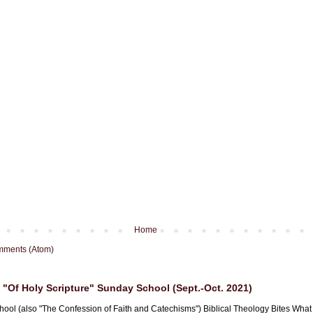
Home
mments (Atom)
"Of Holy Scripture" Sunday School (Sept.-Oct. 2021)
hool (also "The Confession of Faith and Catechisms") Biblical Theology Bites What i