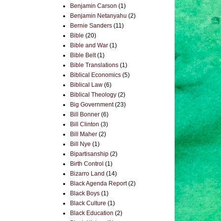
Benjamin Carson
(1)
Benjamin Netanyahu
(2)
Bernie Sanders
(11)
Bible
(20)
Bible and War
(1)
Bible Belt
(1)
Bible Translations
(1)
Biblical Economics
(5)
Biblical Law
(6)
Biblical Theology
(2)
Big Government
(23)
Bill Bonner
(6)
Bill Clinton
(3)
Bill Maher
(2)
Bill Nye
(1)
Bipartisanship
(2)
Birth Control
(1)
Bizarro Land
(14)
Black Agenda Report
(2)
Black Boys
(1)
Black Culture
(1)
Black Education
(2)