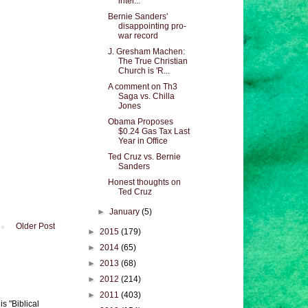
inter...
Bernie Sanders'
disappointing pro-
war record
J. Gresham Machen:
The True Christian
Church is 'R...
A comment on Th3
Saga vs. Chilla
Jones
Obama Proposes
$0.24 Gas Tax Last
Year in Office
Ted Cruz vs. Bernie
Sanders
Honest thoughts on
Ted Cruz
►
January
(5)
Older Post
►
2015
(179)
►
2014
(65)
►
2013
(68)
►
2012
(214)
►
2011
(403)
s "Biblical