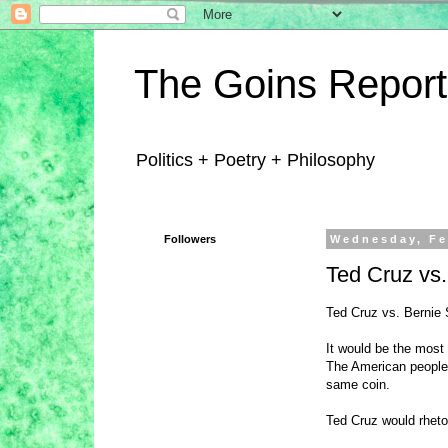
The Goins Report
Politics + Poetry + Philosophy
Followers
Wednesday, Fe
Ted Cruz vs
Ted Cruz vs. Bernie
It would be the most
The American people 
same coin.
Ted Cruz would rhet