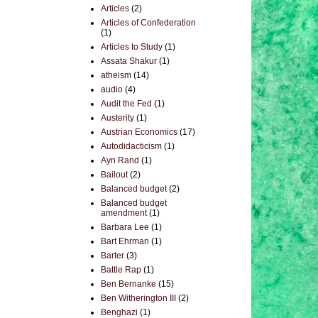
Articles
(2)
Articles of Confederation
(1)
Articles to Study
(1)
Assata Shakur
(1)
atheism
(14)
audio
(4)
Audit the Fed
(1)
Austerity
(1)
Austrian Economics
(17)
Autodidacticism
(1)
Ayn Rand
(1)
Bailout
(2)
Balanced budget
(2)
Balanced budget
amendment
(1)
Barbara Lee
(1)
Bart Ehrman
(1)
Barter
(3)
Battle Rap
(1)
Ben Bernanke
(15)
Ben Witherington III
(2)
Benghazi
(1)