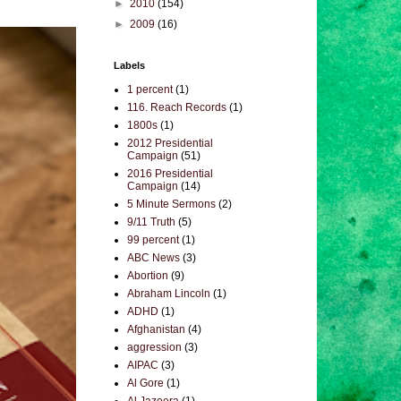
►
2010
(154)
►
2009
(16)
Labels
1 percent
(1)
116. Reach Records
(1)
1800s
(1)
2012 Presidential
Campaign
(51)
2016 Presidential
Campaign
(14)
5 Minute Sermons
(2)
9/11 Truth
(5)
99 percent
(1)
ABC News
(3)
Abortion
(9)
Abraham Lincoln
(1)
ADHD
(1)
Afghanistan
(4)
aggression
(3)
AIPAC
(3)
Al Gore
(1)