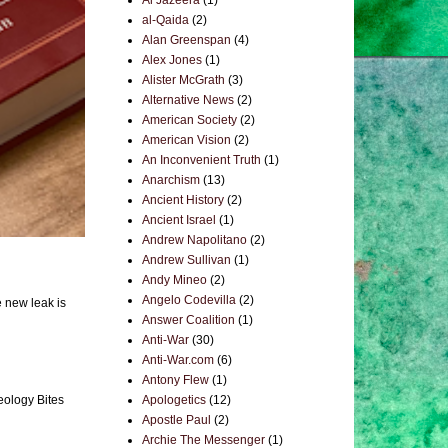
Al Jazeera
(1)
al-Qaida
(2)
Alan Greenspan
(4)
Alex Jones
(1)
Alister McGrath
(3)
Alternative News
(2)
American Society
(2)
American Vision
(2)
An Inconvenient Truth
(1)
Anarchism
(13)
Ancient History
(2)
Ancient Israel
(1)
Andrew Napolitano
(2)
Andrew Sullivan
(1)
Andy Mineo
(2)
Angelo Codevilla
(2)
e new leak is
Answer Coalition
(1)
Anti-War
(30)
Anti-War.com
(6)
Antony Flew
(1)
eology Bites
Apologetics
(12)
Apostle Paul
(2)
Archie The Messenger
(1)