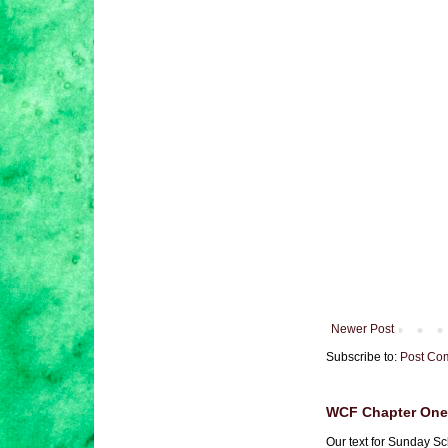
Newer Post
Subscribe to:
Post Co
WCF Chapter One 
Our text for Sunday Sc