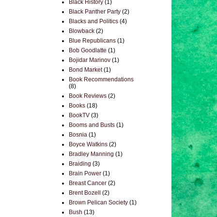
Black History
(1)
Black Panther Party
(2)
Blacks and Politics
(4)
Blowback
(2)
Blue Republicans
(1)
Bob Goodlatte
(1)
Bojidar Marinov
(1)
Bond Market
(1)
Book Recommendations
(8)
Book Reviews
(2)
Books
(18)
BookTV
(3)
Booms and Busts
(1)
Bosnia
(1)
Boyce Watkins
(2)
Bradley Manning
(1)
Braiding
(3)
Brain Power
(1)
Breast Cancer
(2)
Brent Bozell
(2)
Brown Pelican Society
(1)
Bush
(13)