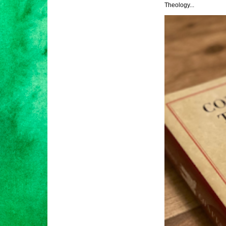
Theology...