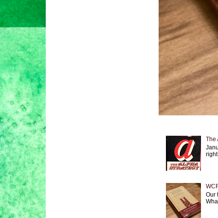
The 
Janu
right
WCF 
Our 
What