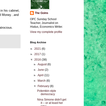
in his cabinet,
The Goins
nd Money...and
OPC Sunday School
Teacher, Journalist on
Hiatus, Economics Writer.
atrocious.
View my complete profile
Blog Archive
►
2021
(6)
►
2017
(1)
▼
2016
(38)
►
August
(6)
►
June
(2)
►
April
(11)
►
March
(6)
▼
February
(8)
Potemkin-style
democracy
Nina Simone didn't get
it -- or at least her