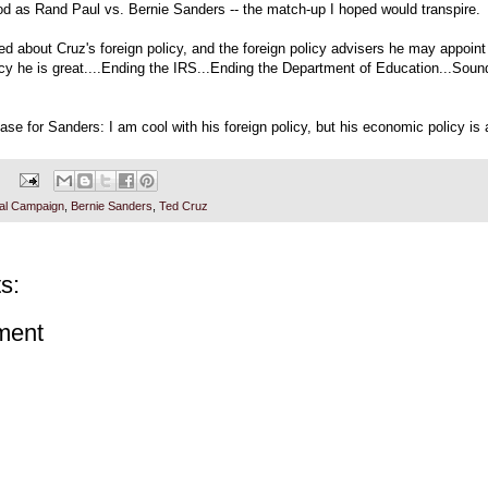
od as Rand Paul vs. Bernie Sanders -- the match-up I hoped would transpire.
ned about Cruz's foreign policy, and the foreign policy advisers he may appoint 
cy he is great....Ending the IRS...Ending the Department of Education...Sou
ase for Sanders: I am cool with his foreign policy, but his economic policy is 
ial Campaign
,
Bernie Sanders
,
Ted Cruz
s:
ment