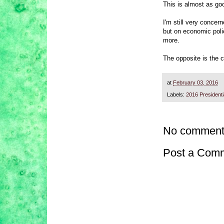
This is almost as go
I'm still very concer
but on economic poli
more.
The opposite is the c
at
February 03, 2016
Labels:
2016 President
No comment
Post a Com