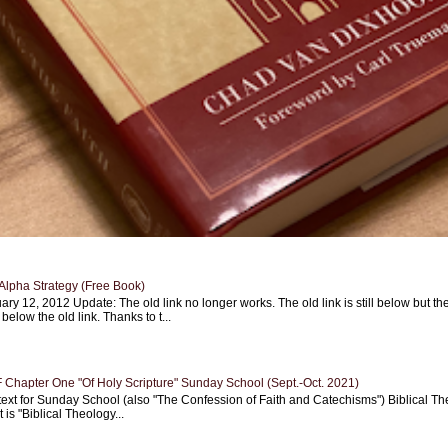
Alpha Strategy (Free Book)
ary 12, 2012 Update: The old link no longer works. The old link is still below but th
 below the old link. Thanks to t...
Chapter One "Of Holy Scripture" Sunday School (Sept.-Oct. 2021)
text for Sunday School (also "The Confession of Faith and Catechisms") Biblical Th
 is "Biblical Theology...