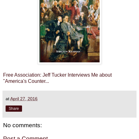
Free Association: Jeff Tucker Interviews Me about
"America's Counter...
at
April 27, 2016
Share
No comments:
Post a Comment