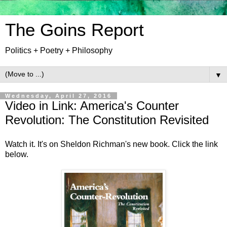
The Goins Report
Politics + Poetry + Philosophy
▼
Wednesday, April 27, 2016
Video in Link: America's Counter
Revolution: The Constitution Revisited
Watch it. It's on Sheldon Richman's new book. Click the link
below.