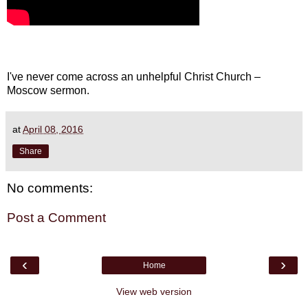
I've never come across an unhelpful Christ Church –
Moscow sermon.
at
April 08, 2016
Share
No comments:
Post a Comment
‹
›
Home
View web version