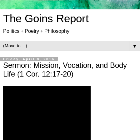
The Goins Report
Politics + Poetry + Philosophy
▼
Friday, April 8, 2016
Sermon: Mission, Vocation, and Body
Life (1 Cor. 12:17-20)