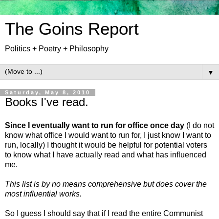
The Goins Report
Politics + Poetry + Philosophy
▼
Saturday, May 8, 2010
Books I've read.
Since I eventually want to run for office once day
(I do not
know what office I would want to run for, I just know I want to
run, locally) I thought it would be helpful for potential voters
to know what I have actually read and what has influenced
me.
This list is by no means comprehensive but does cover the
most influential works.
So I guess I should say that if I read the entire Communist