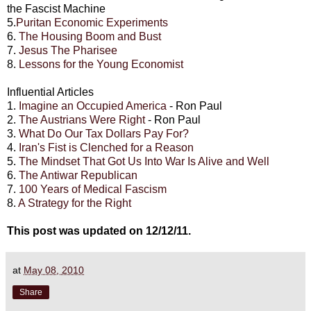
the Fascist Machine
5.
Puritan Economic Experiments
6.
The Housing Boom and Bust
7.
Jesus The Pharisee
8.
Lessons for the Young Economist
Influential Articles
1.
Imagine an Occupied America
- Ron Paul
2.
The Austrians Were Right
- Ron Paul
3.
What Do Our Tax Dollars Pay For?
4.
Iran's Fist is Clenched for a Reason
5.
The Mindset That Got Us Into War Is Alive and Well
6.
The Antiwar Republican
7.
100 Years of Medical Fascism
8.
A Strategy for the Right
This post was updated on 12/12/11.
at
May 08, 2010
Share