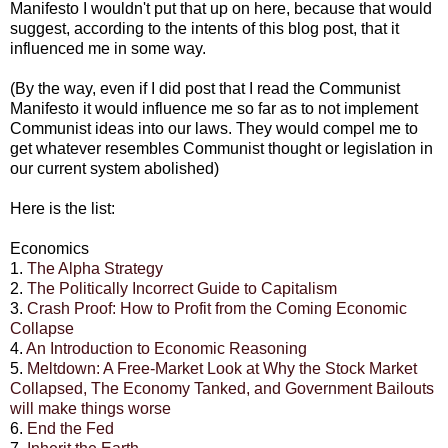
Manifesto I wouldn't put that up on here, because that would
suggest, according to the intents of this blog post, that it
influenced me in some way.
(By the way, even if I did post that I read the Communist
Manifesto it would influence me so far as to not implement
Communist ideas into our laws. They would compel me to
get whatever resembles Communist thought or legislation in
our current system abolished)
Here is the list:
Economics
1.
The Alpha Strategy
2.
The Politically Incorrect Guide to Capitalism
3.
Crash Proof: How to Profit from the Coming Economic
Collapse
4.
An Introduction to Economic Reasoning
5.
Meltdown: A Free-Market Look at Why the Stock Market
Collapsed, The Economy Tanked, and Government Bailouts
will make things worse
6.
End the Fed