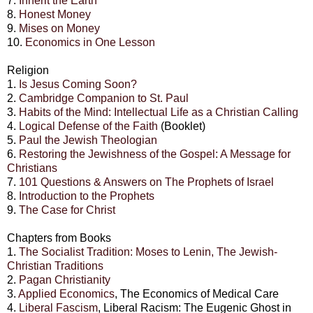
7.
Inherit the Earth
8.
Honest Money
9.
Mises on Money
10.
Economics in One Lesson
Religion
1.
Is Jesus Coming Soon?
2.
Cambridge Companion to St. Paul
3.
Habits of the Mind: Intellectual Life as a Christian Calling
4.
Logical Defense of the Faith
(Booklet)
5.
Paul the Jewish Theologian
6.
Restoring the Jewishness of the Gospel: A Message for
Christians
7.
101 Questions & Answers on The Prophets of Israel
8.
Introduction to the Prophets
9.
The Case for Christ
Chapters from Books
1.
The Socialist Tradition: Moses to Lenin, The Jewish-
Christian Traditions
2.
Pagan Christianity
3.
Applied Economics
, The Economics of Medical Care
4.
Liberal Fascism
, Liberal Racism: The Eugenic Ghost in