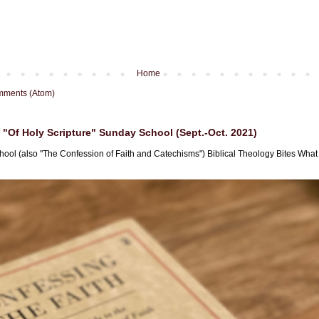
Home
mments (Atom)
"Of Holy Scripture" Sunday School (Sept.-Oct. 2021)
hool (also "The Confession of Faith and Catechisms") Biblical Theology Bites What i