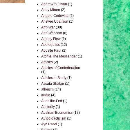
Andrew Sullivan
(1)
Andy Mineo
(2)
Angelo Codevilla
(2)
Answer Coalition
(1)
Anti-War
(30)
Anti-War.com
(6)
Antony Flew
(1)
Apologetics
(12)
Apostle Paul
(2)
Archie The Messenger
(1)
Articles
(2)
Articles of Confederation
(1)
Articles to Study
(1)
Assata Shakur
(1)
atheism
(14)
audio
(4)
Audit the Fed
(1)
Austerity
(1)
Austrian Economics
(17)
Autodidacticism
(1)
Ayn Rand
(1)