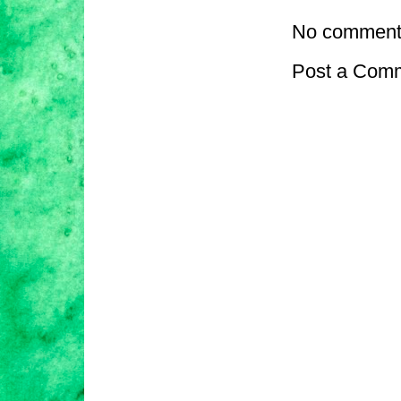
No comment
Post a Com