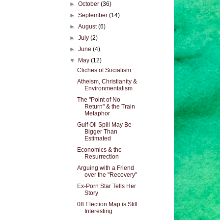
►
October
(36)
►
September
(14)
►
August
(6)
►
July
(2)
►
June
(4)
▼
May
(12)
Cliches of Socialism
Atheism, Christianity &
Environmentalism
The "Point of No
Return" & the Train
Metaphor
Gulf Oil Spill May Be
Bigger Than
Estimated
Economics & the
Resurrection
Arguing with a Friend
over the "Recovery"
Ex-Porn Star Tells Her
Story
08 Election Map is Still
Interesting