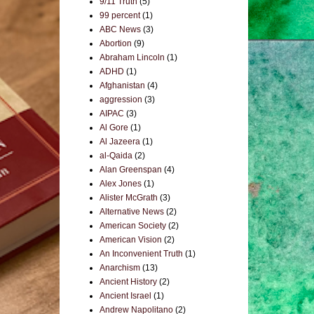
9/11 Truth
(5)
99 percent
(1)
ABC News
(3)
Abortion
(9)
Abraham Lincoln
(1)
ADHD
(1)
Afghanistan
(4)
aggression
(3)
AIPAC
(3)
Al Gore
(1)
Al Jazeera
(1)
al-Qaida
(2)
Alan Greenspan
(4)
Alex Jones
(1)
Alister McGrath
(3)
Alternative News
(2)
American Society
(2)
American Vision
(2)
An Inconvenient Truth
(1)
Anarchism
(13)
Ancient History
(2)
Ancient Israel
(1)
Andrew Napolitano
(2)