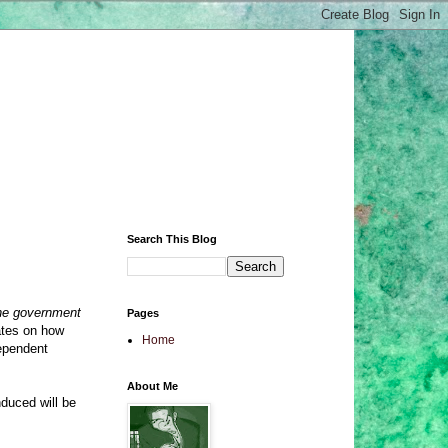
Search This Blog
he government
Pages
ates on how
Home
dependent
About Me
induced will be