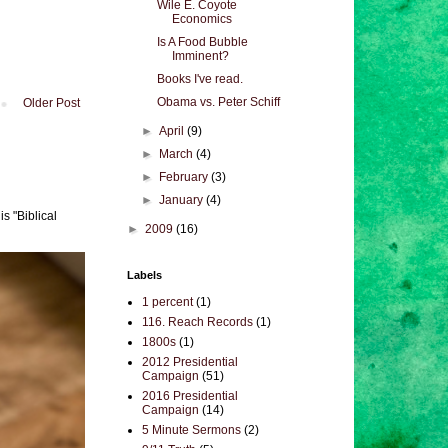
Wile E. Coyote
Economics
Is A Food Bubble
Imminent?
Books I've read.
Obama vs. Peter Schiff
Older Post
►
April
(9)
►
March
(4)
►
February
(3)
►
January
(4)
s "Biblical
►
2009
(16)
Labels
1 percent
(1)
116. Reach Records
(1)
1800s
(1)
2012 Presidential
Campaign
(51)
2016 Presidential
Campaign
(14)
5 Minute Sermons
(2)