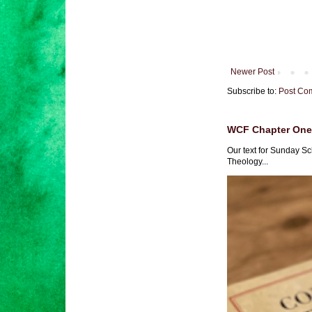
Newer Post
Subscribe to:
Post Co
WCF Chapter One 
Our text for Sunday Sc
Theology...