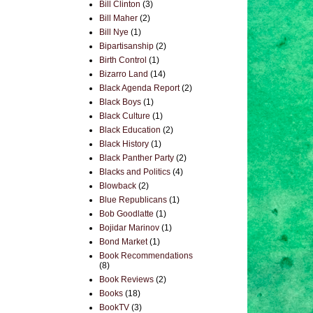
Bill Clinton
(3)
Bill Maher
(2)
Bill Nye
(1)
Bipartisanship
(2)
Birth Control
(1)
Bizarro Land
(14)
Black Agenda Report
(2)
Black Boys
(1)
Black Culture
(1)
Black Education
(2)
Black History
(1)
Black Panther Party
(2)
Blacks and Politics
(4)
Blowback
(2)
Blue Republicans
(1)
Bob Goodlatte
(1)
Bojidar Marinov
(1)
Bond Market
(1)
Book Recommendations
(8)
Book Reviews
(2)
Books
(18)
BookTV
(3)