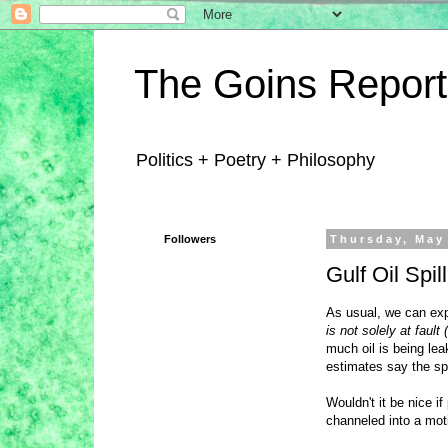
The Goins Report
Politics + Poetry + Philosophy
Followers
Thursday, May
Gulf Oil Spi
As usual, we can exp
is not solely at fault 
much oil is being le
estimates say the spi
Wouldn't it be nice if
channeled into a moti