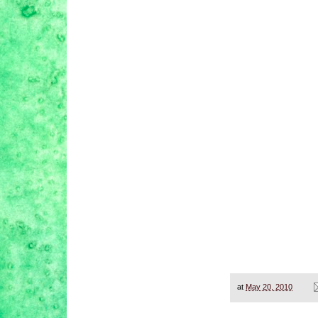
at
May 20, 2010