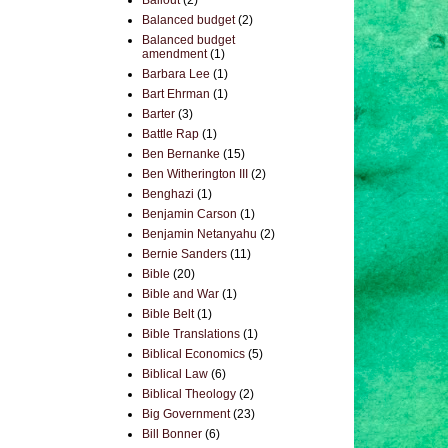
Bailout
(2)
Balanced budget
(2)
Balanced budget
amendment
(1)
Barbara Lee
(1)
Bart Ehrman
(1)
Barter
(3)
Battle Rap
(1)
Ben Bernanke
(15)
Ben Witherington III
(2)
Benghazi
(1)
Benjamin Carson
(1)
Benjamin Netanyahu
(2)
Bernie Sanders
(11)
Bible
(20)
Bible and War
(1)
Bible Belt
(1)
Bible Translations
(1)
Biblical Economics
(5)
Biblical Law
(6)
Biblical Theology
(2)
Big Government
(23)
Bill Bonner
(6)