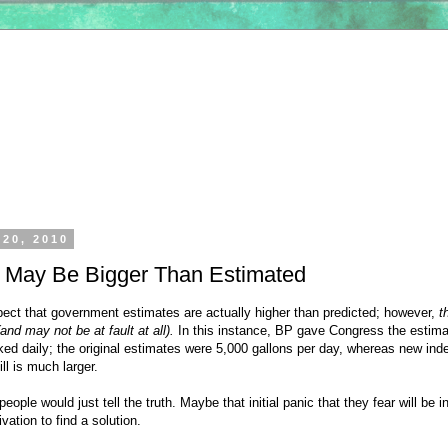
 20, 2010
ll May Be Bigger Than Estimated
ect that government estimates are actually higher than predicted; however,
t
(and may not be at fault at all).
In this instance, BP gave Congress the estim
aked daily; the original estimates were 5,000 gallons per day, whereas new in
ll is much larger.
 people would just tell the truth. Maybe that initial panic that they fear will be 
vation to find a solution.