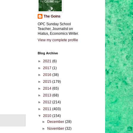
The Goins
OPC Sunday School
Teacher, Journalist on
Hiatus, Economics Writer.
View my complete profile
Blog Archive
►
2021
(6)
►
2017
(1)
►
2016
(38)
►
2015
(179)
►
2014
(65)
►
2013
(68)
►
2012
(214)
►
2011
(403)
▼
2010
(154)
►
December
(28)
►
November
(32)