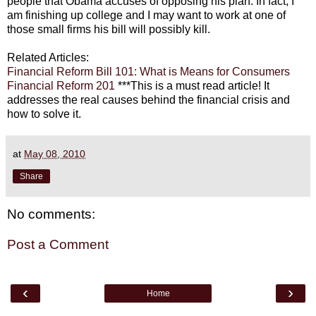
people that Obama accuses of opposing his plan. In fact, I
am finishing up college and I may want to work at one of
those small firms his bill will possibly kill.
Related Articles:
Financial Reform Bill 101: What is Means for Consumers
Financial Reform 201
***This is a must read article! It
addresses the real causes behind the financial crisis and
how to solve it.
at
May 08, 2010
Share
No comments:
Post a Comment
‹
›
Home