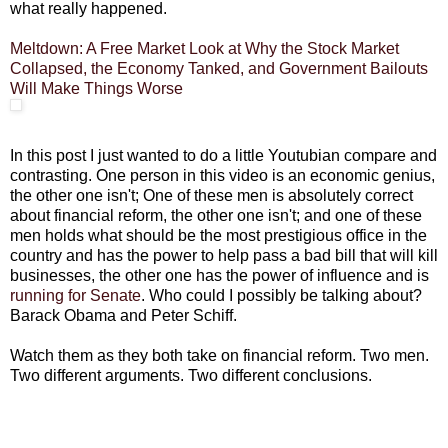
what really happened.
Meltdown: A Free Market Look at Why the Stock Market
Collapsed, the Economy Tanked, and Government Bailouts
Will Make Things Worse
In this post I just wanted to do a little Youtubian compare and
contrasting. One person in this video is an economic genius,
the other one isn't; One of these men is absolutely correct
about financial reform, the other one isn't; and one of these
men holds what should be the most prestigious office in the
country and has the power to help pass a bad bill that will kill
businesses, the other one has the power of influence and is
running for Senate
. Who could I possibly be talking about?
Barack Obama and Peter Schiff.
Watch them as they both take on financial reform. Two men.
Two different arguments. Two different conclusions.