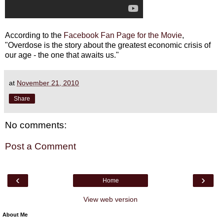
According to the
Facebook Fan Page for the Movie
,
"Overdose is the story about the greatest economic crisis of
our age - the one that awaits us."
at
November 21, 2010
Share
No comments:
Post a Comment
‹
›
Home
View web version
About Me