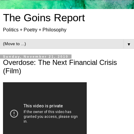
The Goins Report
Politics + Poetry + Philosophy
▼
Sunday, November 21, 2010
Overdose: The Next Financial Crisis
(Film)