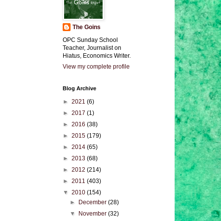
The Goins
OPC Sunday School
Teacher, Journalist on
Hiatus, Economics Writer.
View my complete profile
Blog Archive
►
2021
(6)
►
2017
(1)
►
2016
(38)
►
2015
(179)
►
2014
(65)
►
2013
(68)
►
2012
(214)
►
2011
(403)
▼
2010
(154)
►
December
(28)
▼
November
(32)