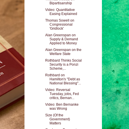
Bipartisanship
Video: Quantitative
Easing Explained
Thomas Sowell on
Congressional
'Gridlock'
Alan Greenspan on
Supply & Demand
Applied to Money
Alan Greenspan on the
Welfare State
Rothbard Thinks Social
Security is a Ponzi
Scheme,...
Rothbard on
Hamilton's "Debt as
National Blessing"...
Video: Reversal
Tuesday, jobs, Fed
critics, Bernan...
Video: Ben Bernanke
was Wrong
Size (Of the
Government)
Matters