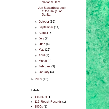
National Debt
Jon Stewart's speech
at the Rally For
Sanity.
►
October
(36)
►
September
(14)
►
August
(6)
►
July
(2)
►
June
(4)
►
May
(12)
►
April
(9)
►
March
(4)
►
February
(3)
►
January
(4)
►
2009
(16)
Labels
1 percent
(1)
116. Reach Records
(1)
1800s
(1)