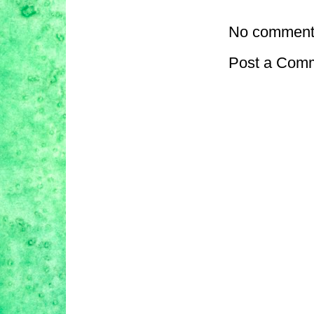
No comment
Post a Com