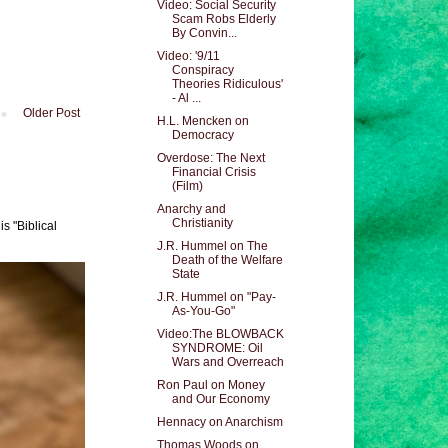
Video: Social Security
Scam Robs Elderly
By Convin...
Video: '9/11
Conspiracy
Theories Ridiculous'
- Al ...
Older Post
H.L. Mencken on
Democracy
Overdose: The Next
Financial Crisis
(Film)
Anarchy and
Christianity
s "Biblical
J.R. Hummel on The
Death of the Welfare
State
J.R. Hummel on "Pay-
As-You-Go"
Video:The BLOWBACK
SYNDROME: Oil
Wars and Overreach
Ron Paul on Money
and Our Economy
Hennacy on Anarchism
Thomas Woods on