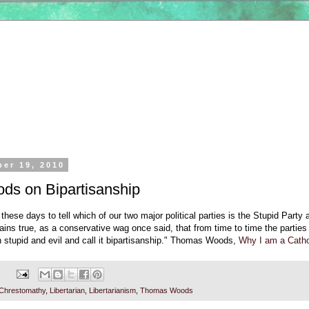
ber 19, 2010
s on Bipartisanship
 these days to tell which of our two major political parties is the Stupid Party
mains true, as a conservative wag once said, that from time to time the parties
h stupid and evil and call it bipartisanship." Thomas Woods,
Why I am a Cathol
Chrestomathy
,
Libertarian
,
Libertarianism
,
Thomas Woods