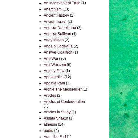
An Inconvenient Truth
(1)
Anarchism
(13)
Ancient History
(2)
Ancient Israel
(1)
Andrew Napolitano
(2)
Andrew Sullivan
(1)
Andy Mineo
(2)
Angelo Codevilla
(2)
Answer Coalition
(1)
Anti-War
(30)
Anti-War.com
(6)
Antony Flew
(1)
Apologetics
(12)
Apostle Paul
(2)
Archie The Messenger
(1)
Articles
(2)
Articles of Confederation
(1)
Articles to Study
(1)
Assata Shakur
(1)
atheism
(14)
audio
(4)
Audit the Fed
(1)