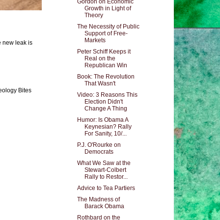
Gordon on Economic
Growth in Light of
Theory
The Necessity of Public
Support of Free-
Markets
e new leak is
Peter Schiff Keeps it
Real on the
Republican Win
Book: The Revolution
That Wasn't
eology Bites
Video: 3 Reasons This
Election Didn't
Change A Thing
Humor: Is Obama A
Keynesian? Rally
For Sanity, 10/...
P.J. O'Rourke on
Democrats
What We Saw at the
Stewart-Colbert
Rally to Restor...
Advice to Tea Partiers
The Madness of
Barack Obama
Rothbard on the