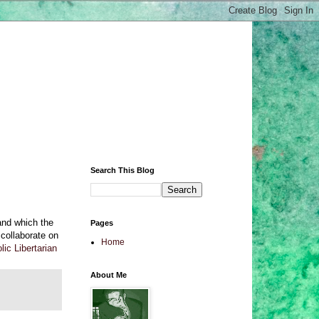
Search This Blog
 and which the
Pages
 collaborate on
Home
ic Libertarian
About Me