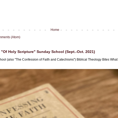
Home
mments (Atom)
"Of Holy Scripture" Sunday School (Sept.-Oct. 2021)
hool (also "The Confession of Faith and Catechisms") Biblical Theology Bites What i