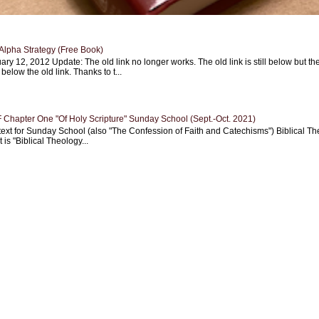
Alpha Strategy (Free Book)
ary 12, 2012 Update: The old link no longer works. The old link is still below but th
 below the old link. Thanks to t...
Chapter One "Of Holy Scripture" Sunday School (Sept.-Oct. 2021)
text for Sunday School (also "The Confession of Faith and Catechisms") Biblical Th
 is "Biblical Theology...