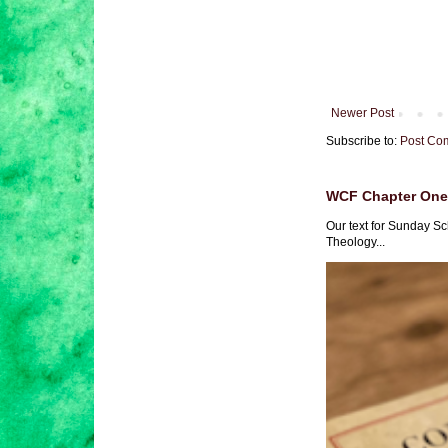
Newer Post
Subscribe to:
Post Co
WCF Chapter One 
Our text for Sunday Sc
Theology...