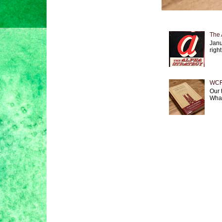
The 
Janu
right
WCF 
Our 
What