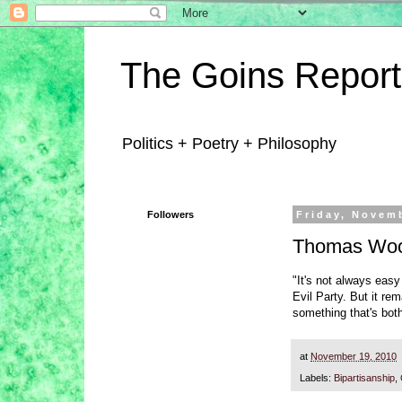
The Goins Report
Politics + Poetry + Philosophy
Followers
Friday, Novem
Thomas Wood
"It's not always easy
Evil Party. But it re
something that's bot
at
November 19, 2010
Labels:
Bipartisanship
,