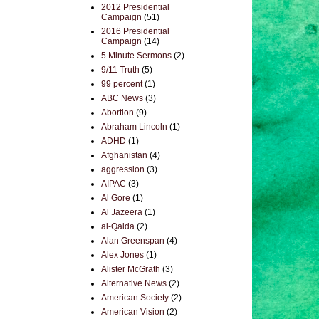
2012 Presidential
Campaign
(51)
2016 Presidential
Campaign
(14)
5 Minute Sermons
(2)
9/11 Truth
(5)
99 percent
(1)
ABC News
(3)
Abortion
(9)
Abraham Lincoln
(1)
ADHD
(1)
Afghanistan
(4)
aggression
(3)
AIPAC
(3)
Al Gore
(1)
Al Jazeera
(1)
al-Qaida
(2)
Alan Greenspan
(4)
Alex Jones
(1)
Alister McGrath
(3)
Alternative News
(2)
American Society
(2)
American Vision
(2)