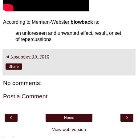
According to Merriam-Webster
blowback
is:
an unforeseen and unwanted effect, result, or set
of repercussions
at
November 19, 2010
Share
No comments:
Post a Comment
‹
›
Home
View web version