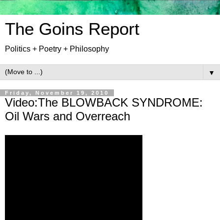
The Goins Report
Politics + Poetry + Philosophy
▼
Friday, November 19, 2010
Video:The BLOWBACK SYNDROME:
Oil Wars and Overreach