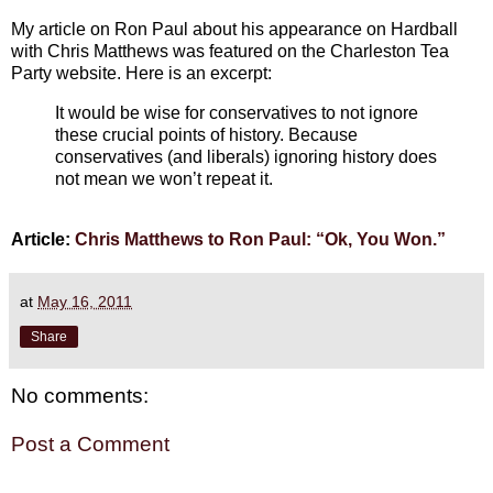
My article on Ron Paul about his appearance on Hardball
with Chris Matthews was featured on the Charleston Tea
Party website. Here is an excerpt:
It would be wise for conservatives to not ignore
these crucial points of history. Because
conservatives (and liberals) ignoring history does
not mean we won’t repeat it.
Article:
Chris Matthews to Ron Paul: “Ok, You Won.”
at
May 16, 2011
Share
No comments:
Post a Comment