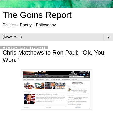
The Goins Report
Politics + Poetry + Philosophy
▼
Monday, May 16, 2011
Chris Matthews to Ron Paul: "Ok, You
Won."