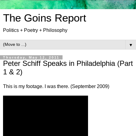
The Goins Report
Politics + Poetry + Philosophy
▼
Thursday, May 12, 2011
Peter Schiff Speaks in Philadelphia (Part
1 & 2)
This is my footage. I was there. (September 2009)