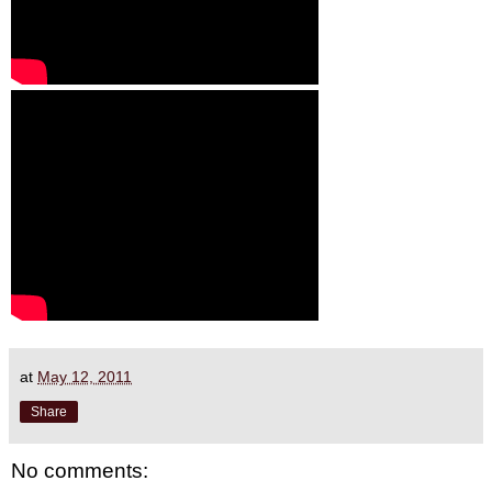
at
May 12, 2011
Share
No comments: