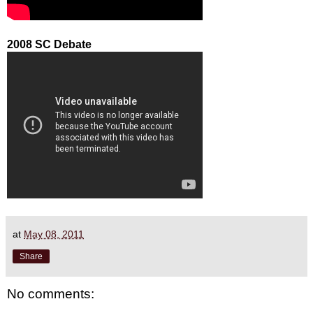
2008 SC Debate
at
May 08, 2011
Share
No comments: