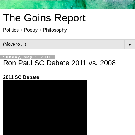
The Goins Report
Politics + Poetry + Philosophy
▼
Sunday, May 8, 2011
Ron Paul SC Debate 2011 vs. 2008
2011 SC Debate