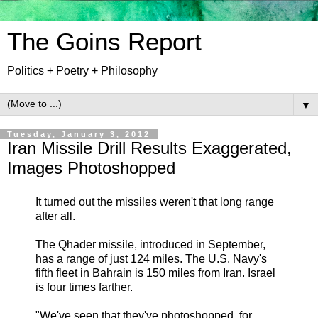
The Goins Report
Politics + Poetry + Philosophy
▼
Tuesday, January 3, 2012
Iran Missile Drill Results Exaggerated,
Images Photoshopped
It turned out the missiles weren't that long range
after all.
The Qhader missile, introduced in September,
has a range of just 124 miles. The U.S. Navy's
fifth fleet in Bahrain is 150 miles from Iran. Israel
is four times farther.
"We've seen that they've photoshopped, for