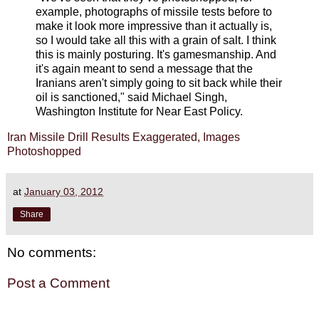
example, photographs of missile tests before to
make it look more impressive than it actually is,
so I would take all this with a grain of salt. I think
this is mainly posturing. It's gamesmanship. And
it's again meant to send a message that the
Iranians aren't simply going to sit back while their
oil is sanctioned," said Michael Singh,
Washington Institute for Near East Policy.
Iran Missile Drill Results Exaggerated, Images
Photoshopped
at
January 03, 2012
Share
No comments:
Post a Comment