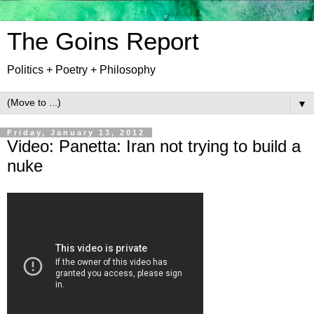
The Goins Report
Politics + Poetry + Philosophy
▼
Friday, January 13, 2012
Video: Panetta: Iran not trying to build a
nuke