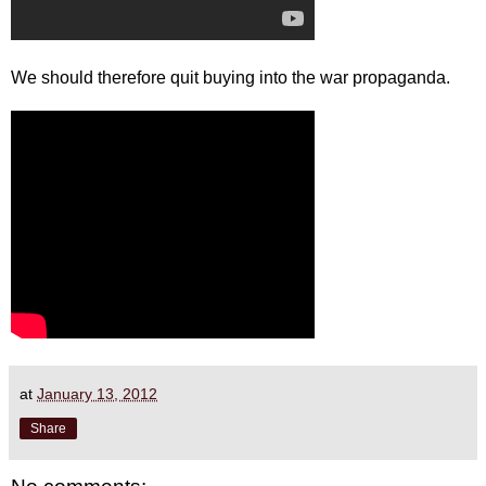
We should therefore quit buying into the war propaganda.
at
January 13, 2012
Share