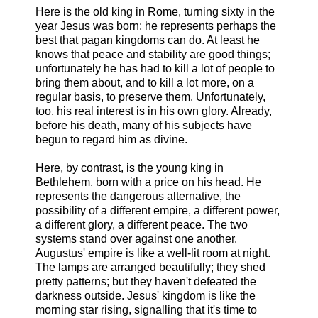
Here is the old king in Rome, turning sixty in the
year Jesus was born: he represents perhaps the
best that pagan kingdoms can do. At least he
knows that peace and stability are good things;
unfortunately he has had to kill a lot of people to
bring them about, and to kill a lot more, on a
regular basis, to preserve them. Unfortunately,
too, his real interest is in his own glory. Already,
before his death, many of his subjects have
begun to regard him as divine.
Here, by contrast, is the young king in
Bethlehem, born with a price on his head. He
represents the dangerous alternative, the
possibility of a different empire, a different power,
a different glory, a different peace. The two
systems stand over against one another.
Augustus' empire is like a well-lit room at night.
The lamps are arranged beautifully; they shed
pretty patterns; but they haven't defeated the
darkness outside. Jesus' kingdom is like the
morning star rising, signalling that it's time to