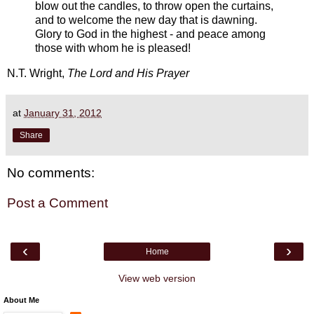
blow out the candles, to throw open the curtains,
and to welcome the new day that is dawning.
Glory to God in the highest - and peace among
those with whom he is pleased!
N.T. Wright,
The Lord and His Prayer
at
January 31, 2012
Share
No comments:
Post a Comment
‹
›
Home
View web version
About Me