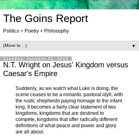
The Goins Report
Politics + Poetry + Philosophy
▼
Tuesday, January 31, 2012
N.T. Wright on Jesus' Kingdom versus
Caesar's Empire
Suddenly, as we watch what Luke is doing, the
scene ceases to be a romantic pastoral idyll, with
the rustic shepherds paying homage to the infant
king. It becomes a fairly clear statement of two
kingdoms, kingdoms that are destined to
compete, kingdoms that offer radically different
definitions of what peace and power and glory
are all about.