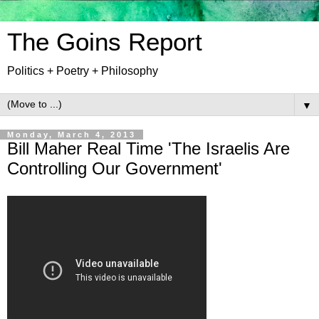
The Goins Report
Politics + Poetry + Philosophy
▼
Monday, March 4, 2013
Bill Maher Real Time 'The Israelis Are
Controlling Our Government'