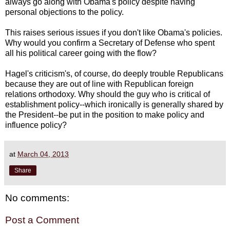
always go along with Obama's policy despite having
personal objections to the policy.
This raises serious issues if you don't like Obama's policies.
Why would you confirm a Secretary of Defense who spent
all his political career going with the flow?
Hagel's criticism's, of course, do deeply trouble Republicans
because they are out of line with Republican foreign
relations orthodoxy. Why should the guy who is critical of
establishment policy--which ironically is generally shared by
the President--be put in the position to make policy and
influence policy?
at
March 04, 2013
Share
No comments:
Post a Comment