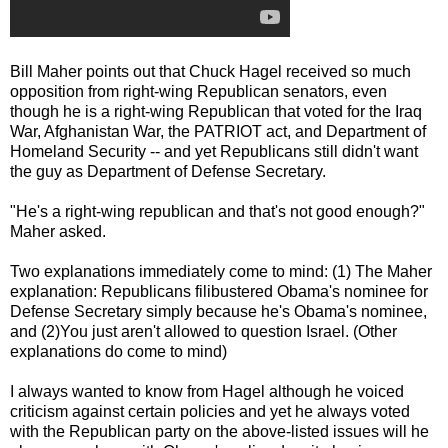
Bill Maher points out that Chuck Hagel received so much
opposition from right-wing Republican senators, even
though he is a right-wing Republican that voted for the Iraq
War, Afghanistan War, the PATRIOT act, and Department of
Homeland Security -- and yet Republicans still didn't want
the guy as Department of Defense Secretary.
"He's a right-wing republican and that's not good enough?"
Maher asked.
Two explanations immediately come to mind: (1) The Maher
explanation: Republicans filibustered Obama's nominee for
Defense Secretary simply because he's Obama's nominee,
and (2)You just aren't allowed to question Israel. (Other
explanations do come to mind)
I always wanted to know from Hagel although he voiced
criticism against certain policies and yet he always voted
with the Republican party on the above-listed issues will he