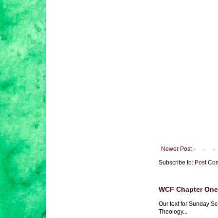
Newer Post
Subscribe to:
Post Co
WCF Chapter One 
Our text for Sunday Sc
Theology...