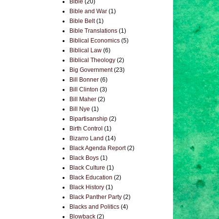
Bible
(20)
Bible and War
(1)
Bible Belt
(1)
Bible Translations
(1)
Biblical Economics
(5)
Biblical Law
(6)
Biblical Theology
(2)
Big Government
(23)
Bill Bonner
(6)
Bill Clinton
(3)
Bill Maher
(2)
Bill Nye
(1)
Bipartisanship
(2)
Birth Control
(1)
Bizarro Land
(14)
Black Agenda Report
(2)
Black Boys
(1)
Black Culture
(1)
Black Education
(2)
Black History
(1)
Black Panther Party
(2)
Blacks and Politics
(4)
Blowback
(2)