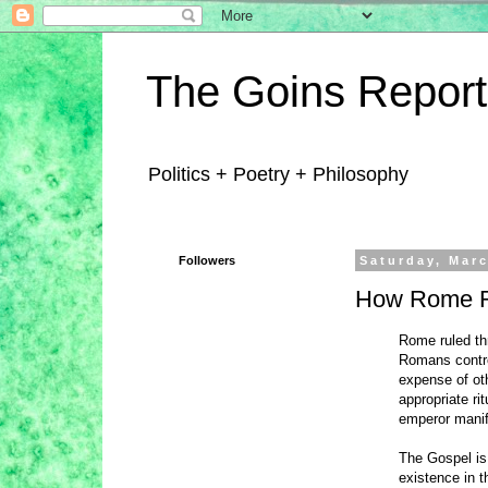
The Goins Report
Politics + Poetry + Philosophy
Followers
Saturday, Marc
How Rome 
Rome ruled thr
Romans control
expense of oth
appropriate ri
emperor manife
The Gospel is 
existence in 