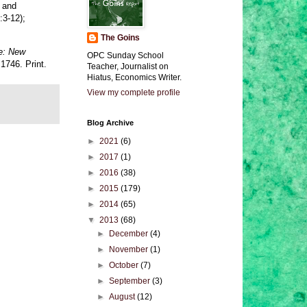
, and
:3-12);
The Goins
le: New
OPC Sunday School
1746. Print.
Teacher, Journalist on
Hiatus, Economics Writer.
View my complete profile
Blog Archive
►
2021
(6)
►
2017
(1)
►
2016
(38)
►
2015
(179)
►
2014
(65)
▼
2013
(68)
►
December
(4)
►
November
(1)
►
October
(7)
►
September
(3)
►
August
(12)