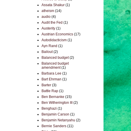
Assata Shakur
(1)
atheism
(14)
audio
(4)
Audit the Fed
(1)
Austerity
(1)
Austrian Economics
(17)
Autodidacticism
(1)
Ayn Rand
(1)
Bailout
(2)
Balanced budget
(2)
Balanced budget
amendment
(1)
Barbara Lee
(1)
Bart Ehrman
(1)
Barter
(3)
Battle Rap
(1)
Ben Bernanke
(15)
Ben Witherington III
(2)
Benghazi
(1)
Benjamin Carson
(1)
Benjamin Netanyahu
(2)
Bernie Sanders
(11)