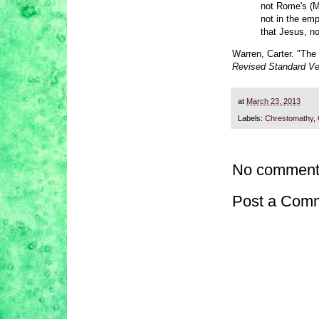
not Rome's (M
not in the emp
that Jesus, no
Warren, Carter. "The
Revised Standard Ve
at
March 23, 2013
Labels:
Chrestomathy
,
No comment
Post a Com