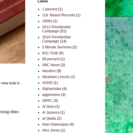
Labels
1 percent
(1)
116. Reach Records
(1)
1800s
(1)
2012 Presidential
Campaign
(51)
2016 Presidential
Campaign
(14)
5 Minute Sermons
(2)
9/11 Truth
(5)
99 percent
(1)
ABC News
(3)
Abortion
(9)
Abraham Lincoln
(1)
ADHD
(1)
e new leak is
Afghanistan
(4)
aggression
(3)
AIPAC
(3)
Al Gore
(1)
eology Bites
Al Jazeera
(1)
al-Qaida
(2)
Alan Greenspan
(4)
Alex Jones
(1)