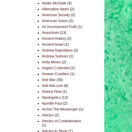
Alister McGrath
(3)
Alternative News
(2)
American Society
(2)
American Vision
(2)
An Inconvenient Truth
(1)
Anarchism
(13)
Ancient History
(2)
Ancient Israel
(1)
Andrew Napolitano
(2)
Andrew Sullivan
(1)
Andy Mineo
(2)
Angelo Codevilla
(2)
Answer Coalition
(1)
Anti-War
(30)
Anti-War.com
(6)
Antony Flew
(1)
Apologetics
(12)
Apostle Paul
(2)
Archie The Messenger
(1)
Articles
(2)
Articles of Confederation
(1)
Articles to Study
(1)