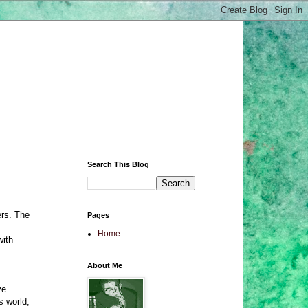
Search This Blog
ers. The
Pages
Home
with
About Me
ve
s world,