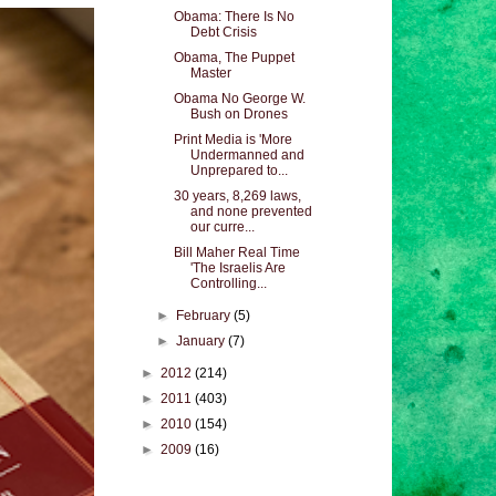
Obama: There Is No
Debt Crisis
Obama, The Puppet
Master
Obama No George W.
Bush on Drones
Print Media is 'More
Undermanned and
Unprepared to...
30 years, 8,269 laws,
and none prevented
our curre...
Bill Maher Real Time
'The Israelis Are
Controlling...
►
February
(5)
►
January
(7)
►
2012
(214)
►
2011
(403)
►
2010
(154)
►
2009
(16)