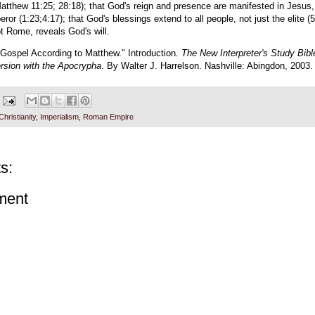
atthew 11:25; 28:18); that God's reign and presence are manifested in Jesus
eror (1:23;4:17); that God's blessings extend to all people, not just the elite (5
t Rome, reveals God's will.
 Gospel According to Matthew." Introduction.
The New Interpreter's Study Bib
rsion with the Apocrypha
. By Walter J. Harrelson. Nashville: Abingdon, 2003. 
Christianity
,
Imperialism
,
Roman Empire
s:
ment