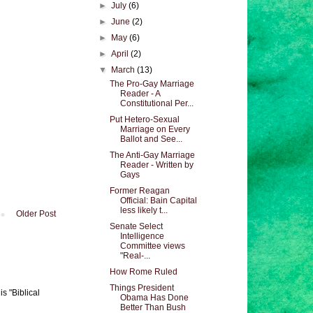
►
July
(6)
►
June
(2)
►
May
(6)
►
April
(2)
▼
March
(13)
The Pro-Gay Marriage
Reader - A
Constitutional Per...
Put Hetero-Sexual
Marriage on Every
Ballot and See...
The Anti-Gay Marriage
Reader - Written by
Gays
Former Reagan
Official: Bain Capital
less likely t...
Older Post
Senate Select
Intelligence
Committee views
"Real-...
How Rome Ruled
Things President
s "Biblical
Obama Has Done
Better Than Bush