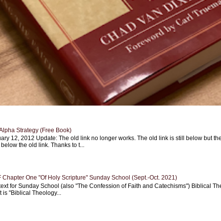
Alpha Strategy (Free Book)
ary 12, 2012 Update: The old link no longer works. The old link is still below but th
 below the old link. Thanks to t...
Chapter One "Of Holy Scripture" Sunday School (Sept.-Oct. 2021)
text for Sunday School (also "The Confession of Faith and Catechisms") Biblical Th
 is "Biblical Theology...