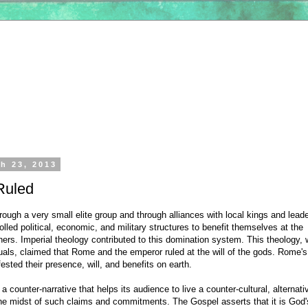
h 23, 2013
Ruled
ough a very small elite group and through alliances with local kings and lead
led political, economic, and military structures to benefit themselves at the
ers. Imperial theology contributed to this domination system. This theology, 
tuals, claimed that Rome and the emperor ruled at the will of the gods. Rome's
sted their presence, will, and benefits on earth.
a counter-narrative that helps its audience to live a counter-cultural, alternati
the midst of such claims and commitments. The Gospel asserts that it is God'