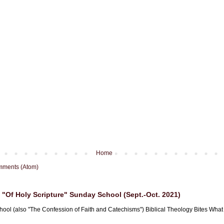
Home
mments (Atom)
"Of Holy Scripture" Sunday School (Sept.-Oct. 2021)
hool (also "The Confession of Faith and Catechisms") Biblical Theology Bites What i