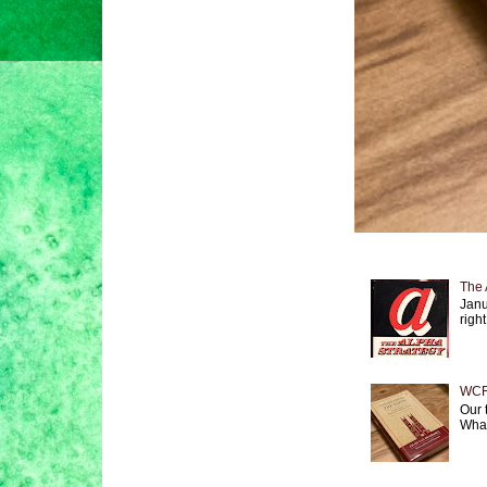
The 
Janu
right
WCF 
Our 
What