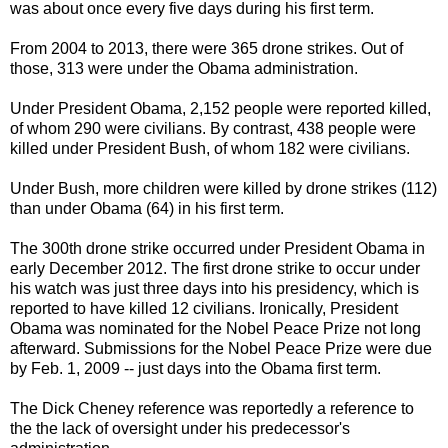
was about once every five days during his first term.
From 2004 to 2013, there were 365 drone strikes. Out of
those, 313 were under the Obama administration.
Under President Obama, 2,152 people were reported killed,
of whom 290 were civilians. By contrast, 438 people were
killed under President Bush, of whom 182 were civilians.
Under Bush, more children were killed by drone strikes (112)
than under Obama (64) in his first term.
The 300th drone strike occurred under President Obama in
early December 2012. The first drone strike to occur under
his watch was just three days into his presidency, which is
reported to have killed 12 civilians. Ironically, President
Obama was nominated for the Nobel Peace Prize not long
afterward. Submissions for the Nobel Peace Prize were due
by Feb. 1, 2009 -- just days into the Obama first term.
The Dick Cheney reference was reportedly a reference to
the the lack of oversight under his predecessor's