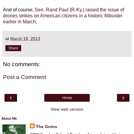
And of course,
Sen. Rand Paul (R-Ky.) raised the issue of
drones strikes on American citizens in a historic filibuster
earlier in March
.
at
March 18, 2013
Share
No comments:
Post a Comment
‹
›
Home
View web version
About Me
The Goins