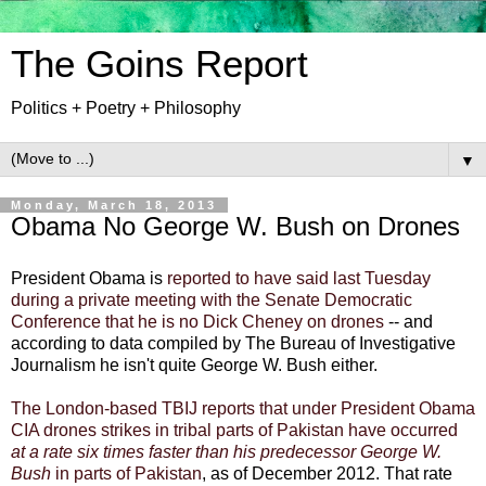
The Goins Report
Politics + Poetry + Philosophy
▼
Monday, March 18, 2013
Obama No George W. Bush on Drones
President Obama
is
reported to have said last Tuesday
during a private meeting with the Senate Democratic
Conference that he is no
Dick Cheney
on drones
-- and
according to data compiled by The Bureau of Investigative
Journalism he isn't quite George W. Bush either.
The London-based TBIJ reports that under President Obama
CIA drones strikes in tribal parts of Pakistan have occurred
at a rate six times faster than his predecessor George W.
Bush
in parts of Pakistan
, as of December 2012. That rate