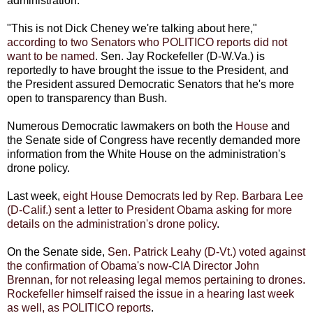
administration.
"This is not Dick Cheney we're talking about here,"
according to two Senators who POLITICO reports did not
want to be named
. Sen. Jay Rockefeller (D-W.Va.) is
reportedly to have brought the issue to the President, and
the President assured Democratic Senators that he's more
open to transparency than Bush.
Numerous Democratic lawmakers on both the
House
and
the Senate side of Congress have recently demanded more
information from the White House on the administration's
drone policy.
Last week,
eight House Democrats led by Rep. Barbara Lee
(D-Calif.) sent a letter to President Obama asking for more
details on the administration's drone policy
.
On the Senate side,
Sen. Patrick Leahy (D-Vt.) voted against
the confirmation of Obama's now-CIA Director John
Brennan, for not releasing legal memos pertaining to drones.
Rockefeller himself raised the issue in a hearing last week
as well, as POLITICO reports
.