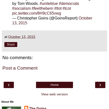
by Tom Woods.
#uniteblue
#democrats
#socialism
#feelthebern
#tlot
#tcot
pic.twitter.com/8H9cC65vwg
— Christopher Goins (@GoinsReport)
October
13, 2015
at
October 13, 2015
Share
No comments:
Post a Comment
‹
›
Home
View web version
About Me
The Goins