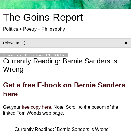
The Goins Report
Politics + Poetry + Philosophy
▼
Tuesday, October 13, 2015
Currently Reading: Bernie Sanders is
Wrong
Get a free E-book on Bernie Sanders
here
.
Get your
free copy here.
Note: Scroll to the bottom of the
linked Tom Woods web page.
Currently Reading: "Bernie Sanders is Wrong"