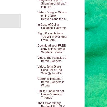
Douglas Wilson on
Shaming children: "I
think it's ...
Video: Douglas Wilson
on the New
Heavens and the n...
In Case of Dollar
Collapse, Have this
Eight Presentations
You Will Never Hear
From Berni...
Download your FREE
copy of this Bernie
Sanders E-book
Video: The Fallacies of
Bernie Sanders
Video: John Givez -
Get a Bar of Tha
Side (@JohnGi...
Currently Reading:
Bernie Sanders is
Wrong
Emilia Clarke on her
time in "Game of
Thrones"
The Extraordinary
Productivity of G.K.