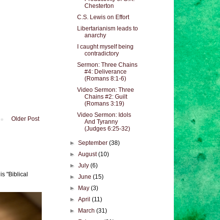
Chesterton
C.S. Lewis on Effort
Libertarianism leads to
anarchy
I caught myself being
contradictory
Sermon: Three Chains
#4: Deliverance
(Romans 8:1-6)
Video Sermon: Three
Chains #2: Guilt
(Romans 3:19)
Video Sermon: Idols
Older Post
And Tyranny
(Judges 6:25-32)
►
September
(38)
►
August
(10)
►
July
(6)
s "Biblical
►
June
(15)
►
May
(3)
►
April
(11)
►
March
(31)