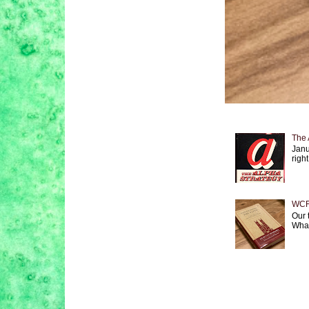
The 
Janu
right
WCF 
Our 
What