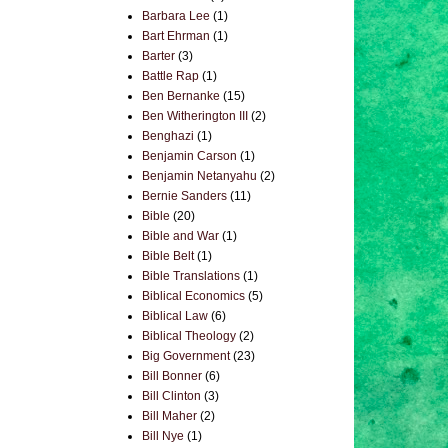
Barbara Lee
(1)
Bart Ehrman
(1)
Barter
(3)
Battle Rap
(1)
Ben Bernanke
(15)
Ben Witherington III
(2)
Benghazi
(1)
Benjamin Carson
(1)
Benjamin Netanyahu
(2)
Bernie Sanders
(11)
Bible
(20)
Bible and War
(1)
Bible Belt
(1)
Bible Translations
(1)
Biblical Economics
(5)
Biblical Law
(6)
Biblical Theology
(2)
Big Government
(23)
Bill Bonner
(6)
Bill Clinton
(3)
Bill Maher
(2)
Bill Nye
(1)