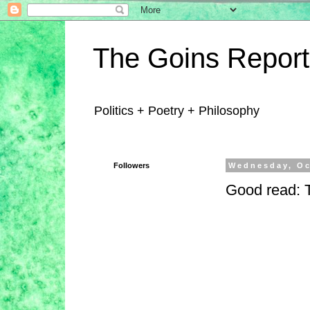
The Goins Report
Politics + Poetry + Philosophy
Followers
Wednesday, Oc
Good read: T