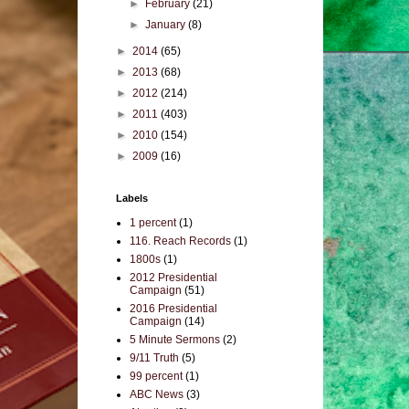
►
February
(21)
►
January
(8)
►
2014
(65)
►
2013
(68)
►
2012
(214)
►
2011
(403)
►
2010
(154)
►
2009
(16)
Labels
1 percent
(1)
116. Reach Records
(1)
1800s
(1)
2012 Presidential
Campaign
(51)
2016 Presidential
Campaign
(14)
5 Minute Sermons
(2)
9/11 Truth
(5)
99 percent
(1)
ABC News
(3)