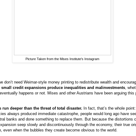
Picture Taken from the Mises Institute's Instagram
we don’t need Weimar-style money printing to redistribute wealth and encoura
 small credit expansions produce inequalities and malinvestments
, whet
 eventually happens or not. Mises and other Austrians have been arguing this p
run deeper than the threat of total disaster.
In fact, that’s the whole point:
cies always produced immediate catastrophe, people would long ago have se
entral banks and done something to replace them. But because the distortions
xpansion seep slowly and discontinuously through the economy, their true ori
, even when the bubbles they create become obvious to the world.