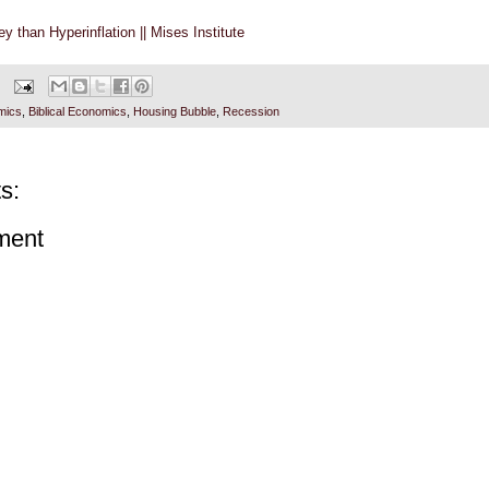
y than Hyperinflation || Mises Institute
mics
,
Biblical Economics
,
Housing Bubble
,
Recession
s:
ment