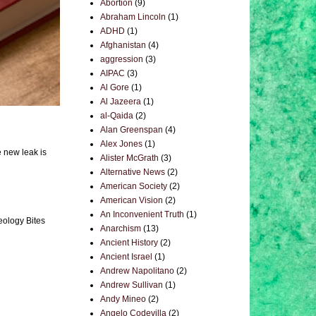
Abortion
(9)
Abraham Lincoln
(1)
ADHD
(1)
Afghanistan
(4)
aggression
(3)
AIPAC
(3)
Al Gore
(1)
Al Jazeera
(1)
al-Qaida
(2)
Alan Greenspan
(4)
Alex Jones
(1)
e new leak is
Alister McGrath
(3)
Alternative News
(2)
American Society
(2)
American Vision
(2)
An Inconvenient Truth
(1)
eology Bites
Anarchism
(13)
Ancient History
(2)
Ancient Israel
(1)
Andrew Napolitano
(2)
Andrew Sullivan
(1)
Andy Mineo
(2)
Angelo Codevilla
(2)