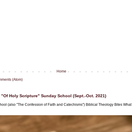
Home
mments (Atom)
"Of Holy Scripture" Sunday School (Sept.-Oct. 2021)
hool (also "The Confession of Faith and Catechisms") Biblical Theology Bites What i