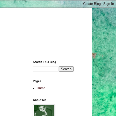
Search This Blog
Pages
Home
About Me