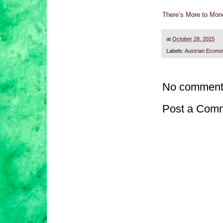
There’s More to Mone
at
October 28, 2015
Labels:
Austrian Econo
No comment
Post a Com