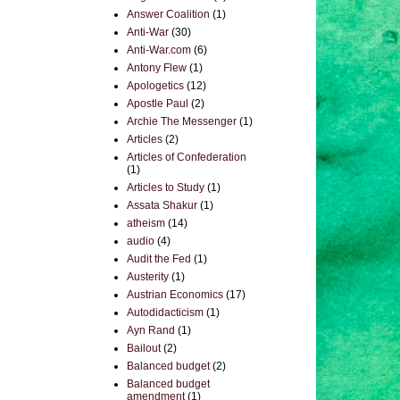
Answer Coalition
(1)
Anti-War
(30)
Anti-War.com
(6)
Antony Flew
(1)
Apologetics
(12)
Apostle Paul
(2)
Archie The Messenger
(1)
Articles
(2)
Articles of Confederation
(1)
Articles to Study
(1)
Assata Shakur
(1)
atheism
(14)
audio
(4)
Audit the Fed
(1)
Austerity
(1)
Austrian Economics
(17)
Autodidacticism
(1)
Ayn Rand
(1)
Bailout
(2)
Balanced budget
(2)
Balanced budget
amendment
(1)