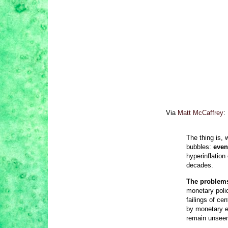
Via
Matt McCaffrey
:
The thing is, 
bubbles:
even
hyperinflation
decades.
The problems 
monetary poli
failings of c
by monetary e
remain unseen