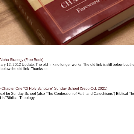
Alpha Strategy (Free Book)
ary 12, 2012 Update: The old link no longer works. The old link is still below but th
 below the old link. Thanks to t...
Chapter One "Of Holy Scripture" Sunday School (Sept.-Oct. 2021)
text for Sunday School (also "The Confession of Faith and Catechisms") Biblical Th
 is "Biblical Theology...