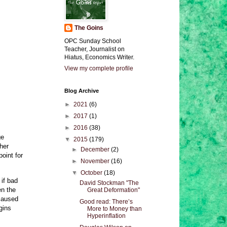
The Goins
OPC Sunday School
Teacher, Journalist on
Hiatus, Economics Writer.
View my complete profile
Blog Archive
►
2021
(6)
►
2017
(1)
►
2016
(38)
ge
▼
2015
(179)
her
►
December
(2)
oint for
►
November
(16)
▼
October
(18)
 if bad
David Stockman "The
en the
Great Deformation"
 caused
Good read: There’s
gins
More to Money than
Hyperinflation