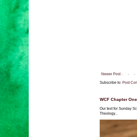
Newer Post
Subscribe to:
Post Co
WCF Chapter One 
Our text for Sunday Sc
Theology...