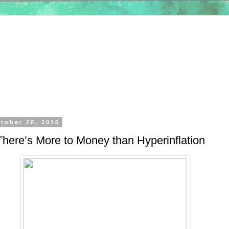
tober 28, 2015
here’s More to Money than Hyperinflation