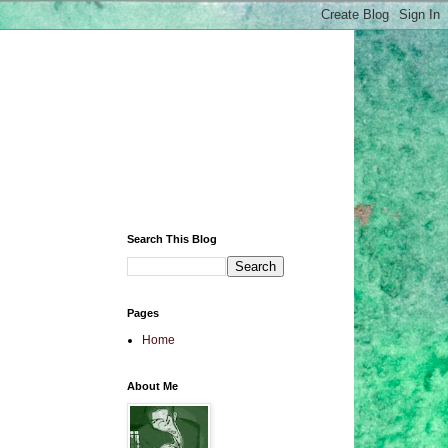
Search This Blog
Pages
Home
About Me