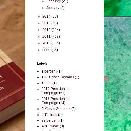
►
February
(21)
►
January
(8)
►
2014
(65)
►
2013
(68)
►
2012
(214)
►
2011
(403)
►
2010
(154)
►
2009
(16)
Labels
1 percent
(1)
116. Reach Records
(1)
1800s
(1)
2012 Presidential
Campaign
(51)
2016 Presidential
Campaign
(14)
5 Minute Sermons
(2)
9/11 Truth
(5)
99 percent
(1)
ABC News
(3)