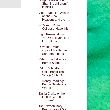
Douglas Wilson on
Shaming children: "I
think it's ...
Video: Douglas Wilson
on the New
Heavens and the n...
In Case of Dollar
Collapse, Have this
Eight Presentations
You Will Never Hear
From Berni...
Download your FREE
copy of this Bernie
Sanders E-book
Video: The Fallacies of
Bernie Sanders
Video: John Givez -
Get a Bar of Tha
Side (@JohnGi...
Currently Reading:
Bernie Sanders is
Wrong
Emilia Clarke on her
time in "Game of
Thrones"
The Extraordinary
Productivity of G.K.