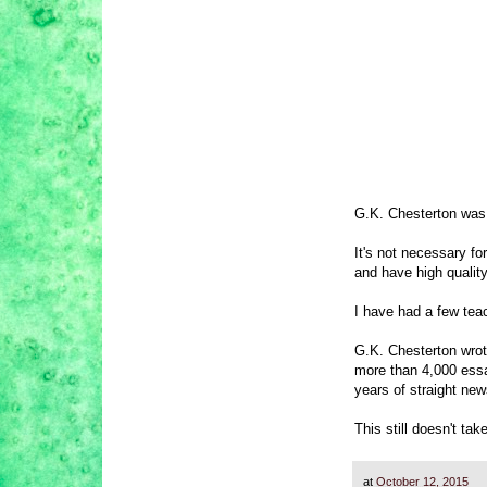
G.K. Chesterton was a
It's not necessary fo
and have high quality
I have had a few tea
G.K. Chesterton wrot
more than 4,000 essay
years of straight new
This still doesn't tak
at
October 12, 2015