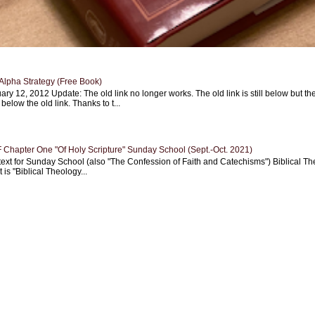
Alpha Strategy (Free Book)
ary 12, 2012 Update: The old link no longer works. The old link is still below but th
 below the old link. Thanks to t...
Chapter One "Of Holy Scripture" Sunday School (Sept.-Oct. 2021)
text for Sunday School (also "The Confession of Faith and Catechisms") Biblical Th
 is "Biblical Theology...