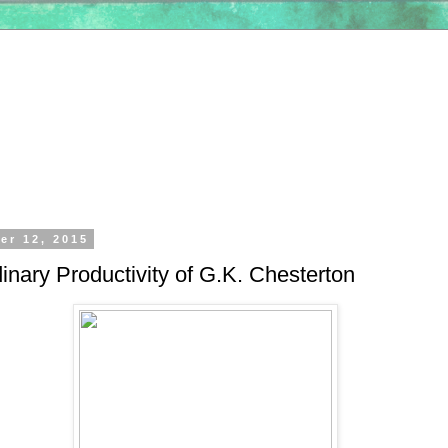
er 12, 2015
inary Productivity of G.K. Chesterton