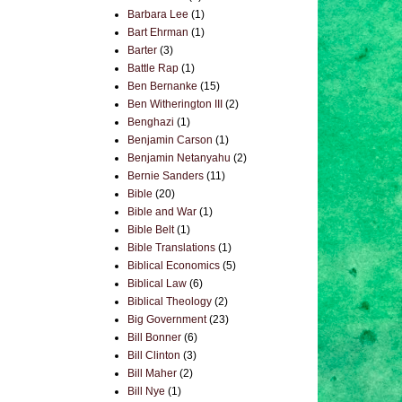
Barbara Lee
(1)
Bart Ehrman
(1)
Barter
(3)
Battle Rap
(1)
Ben Bernanke
(15)
Ben Witherington III
(2)
Benghazi
(1)
Benjamin Carson
(1)
Benjamin Netanyahu
(2)
Bernie Sanders
(11)
Bible
(20)
Bible and War
(1)
Bible Belt
(1)
Bible Translations
(1)
Biblical Economics
(5)
Biblical Law
(6)
Biblical Theology
(2)
Big Government
(23)
Bill Bonner
(6)
Bill Clinton
(3)
Bill Maher
(2)
Bill Nye
(1)