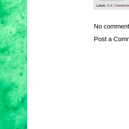
Labels:
G.K. Chesterto
No comment
Post a Com