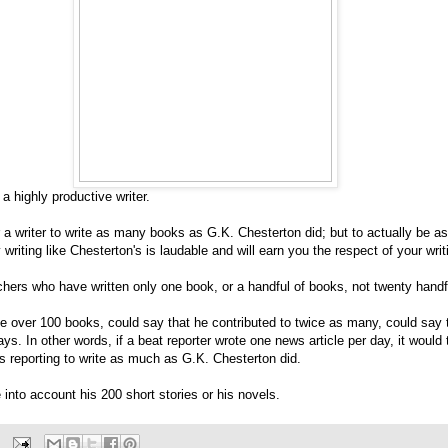
 highly productive writer.
r a writer to write as many books as G.K. Chesterton did; but to actually be a
 writing like Chesterton's is laudable and will earn you the respect of your writ
chers who have written only one book, or a handful of books, not twenty handf
e over 100 books, could say that he contributed to twice as many, could say 
s. In other words, if a beat reporter wrote one news article per day, it would
s reporting to write as much as G.K. Chesterton did.
e into account his 200 short stories or his novels.