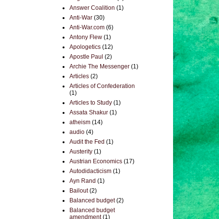
Answer Coalition
(1)
Anti-War
(30)
Anti-War.com
(6)
Antony Flew
(1)
Apologetics
(12)
Apostle Paul
(2)
Archie The Messenger
(1)
Articles
(2)
Articles of Confederation
(1)
Articles to Study
(1)
Assata Shakur
(1)
atheism
(14)
audio
(4)
Audit the Fed
(1)
Austerity
(1)
Austrian Economics
(17)
Autodidacticism
(1)
Ayn Rand
(1)
Bailout
(2)
Balanced budget
(2)
Balanced budget
amendment
(1)