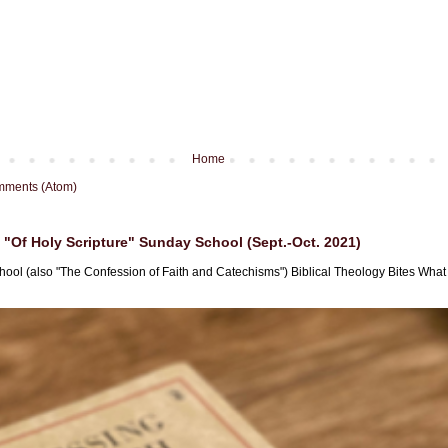
Home
mments (Atom)
"Of Holy Scripture" Sunday School (Sept.-Oct. 2021)
hool (also "The Confession of Faith and Catechisms") Biblical Theology Bites What i