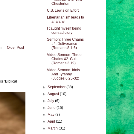
Chesterton
C.S. Lewis on Effort
Libertarianism leads to
anarchy
I caught myself being
contradictory
Sermon: Three Chains
#4: Deliverance
Older Post
(Romans 8:1-6)
Video Sermon: Three
Chains #2: Guilt
(Romans 3:19)
Video Sermon: Idols
And Tyranny
(Judges 6:25-32)
s "Biblical
►
September
(38)
►
August
(10)
►
July
(6)
►
June
(15)
►
May
(3)
►
April
(11)
►
March
(31)