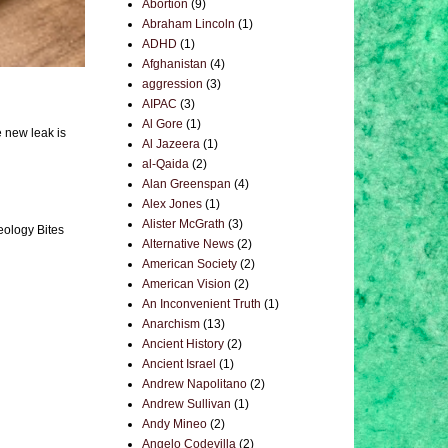
Abortion
(9)
Abraham Lincoln
(1)
ADHD
(1)
Afghanistan
(4)
aggression
(3)
AIPAC
(3)
Al Gore
(1)
e new leak is
Al Jazeera
(1)
al-Qaida
(2)
Alan Greenspan
(4)
Alex Jones
(1)
Alister McGrath
(3)
eology Bites
Alternative News
(2)
American Society
(2)
American Vision
(2)
An Inconvenient Truth
(1)
Anarchism
(13)
Ancient History
(2)
Ancient Israel
(1)
Andrew Napolitano
(2)
Andrew Sullivan
(1)
Andy Mineo
(2)
Angelo Codevilla
(2)