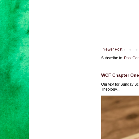
Newer Post
Subscribe to:
Post Co
WCF Chapter One 
Our text for Sunday Sc
Theology...