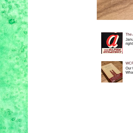
The 
Janu
right
WCF 
Our 
What