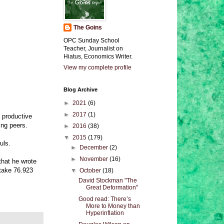
The Goins
OPC Sunday School
Teacher, Journalist on
Hiatus, Economics Writer.
View my complete profile
Blog Archive
►
2021
(6)
►
2017
(1)
s productive
ing peers.
►
2016
(38)
▼
2015
(179)
uls.
►
December
(2)
►
November
(16)
that he wrote
 take 76.923
▼
October
(18)
David Stockman "The
Great Deformation"
Good read: There’s
More to Money than
Hyperinflation