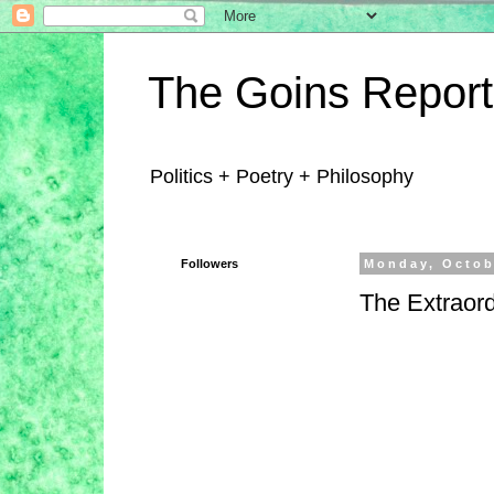
The Goins Report
Politics + Poetry + Philosophy
Followers
Monday, Octob
The Extraord