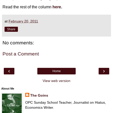
Read the rest of the column
here
.
at
February 20, 2011
Share
No comments:
Post a Comment
‹
›
Home
View web version
About Me
The Goins
OPC Sunday School Teacher, Journalist on Hiatus,
Economics Writer.