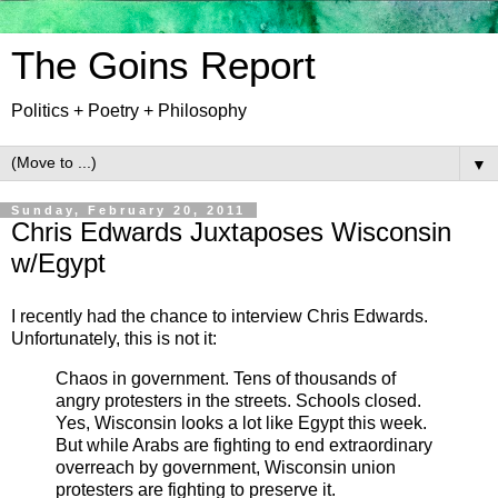
The Goins Report
Politics + Poetry + Philosophy
▼
Sunday, February 20, 2011
Chris Edwards Juxtaposes Wisconsin
w/Egypt
I recently had the chance to interview Chris Edwards.
Unfortunately, this is not it:
Chaos in government. Tens of thousands of
angry protesters in the streets. Schools closed.
Yes, Wisconsin looks a lot like Egypt this week.
But while Arabs are fighting to end extraordinary
overreach by government, Wisconsin union
protesters are fighting to preserve it.