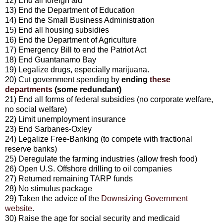
12) End all foreign aid
13) End the Department of Education
14) End the Small Business Administration
15) End all housing subsidies
16) End the Department of Agriculture
17) Emergency Bill to end the Patriot Act
18) End Guantanamo Bay
19) Legalize drugs, especially marijuana.
20) Cut government spending by
ending
these
departments
(some redundant)
21) End all forms of federal subsidies (no corporate welfare,
no social welfare)
22) Limit unemployment insurance
23) End Sarbanes-Oxley
24) Legalize Free-Banking (to compete with fractional
reserve banks)
25) Deregulate the farming industries (allow fresh food)
26) Open U.S. Offshore drilling to oil companies
27) Returned remaining TARP funds
28) No stimulus package
29) Taken the advice of the
Downsizing Government
website
.
30) Raise the age for social security and medicaid