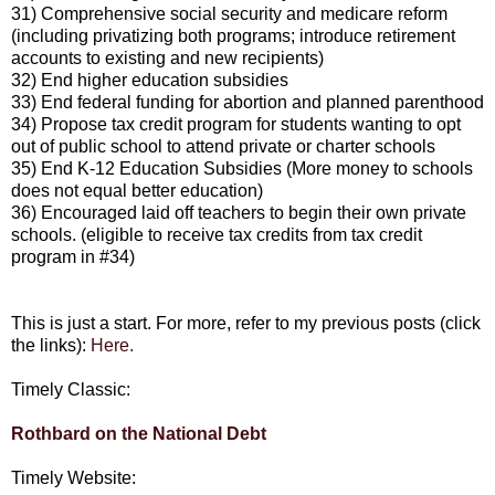
31) Comprehensive social security and medicare reform
(including privatizing both programs; introduce retirement
accounts to existing and new recipients)
32) End higher education subsidies
33) End federal funding for abortion and planned parenthood
34) Propose tax credit program for students wanting to opt
out of public school to attend private or charter schools
35) End K-12 Education Subsidies (More money to schools
does not equal better education)
36) Encouraged laid off teachers to begin their own private
schools. (eligible to receive tax credits from tax credit
program in #34)
This is just a start. For more, refer to my previous posts (click
the links):
Here.
Timely Classic:
Rothbard on the National Debt
Timely Website: