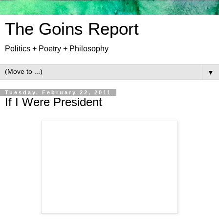
The Goins Report
Politics + Poetry + Philosophy
▼
Tuesday, February 22, 2011
If I Were President