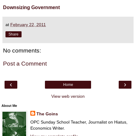
Downsizing Government
at
February 22, 2011
Share
No comments:
Post a Comment
‹
›
Home
View web version
About Me
The Goins
OPC Sunday School Teacher, Journalist on Hiatus,
Economics Writer.