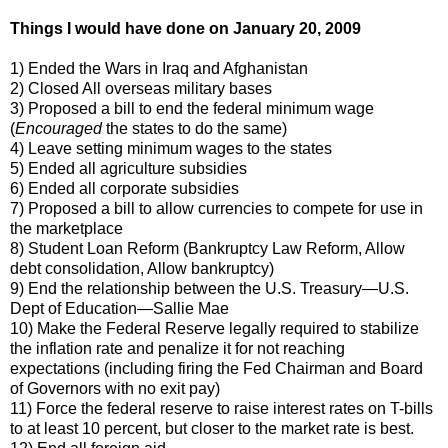
Things I would have done on January 20, 2009
1) Ended the Wars in Iraq and Afghanistan
2) Closed All overseas military bases
3) Proposed a bill to end the federal minimum wage
(
Encouraged
the states to do the same)
4) Leave setting minimum wages to the states
5) Ended all agriculture subsidies
6) Ended all corporate subsidies
7) Proposed a bill to allow currencies to compete for use in
the marketplace
8) Student Loan Reform (Bankruptcy Law Reform, Allow
debt consolidation, Allow bankruptcy)
9) End the relationship between the U.S. Treasury—U.S.
Dept of Education—Sallie Mae
10) Make the Federal Reserve legally required to stabilize
the inflation rate and penalize it for not reaching
expectations (including firing the Fed Chairman and Board
of Governors with no exit pay)
11) Force the federal reserve to raise interest rates on T-bills
to at least 10 percent, but closer to the market rate is best.