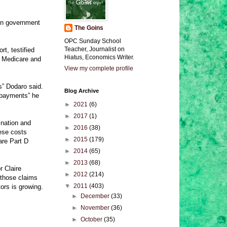
 in government
The Goins
OPC Sunday School
Teacher, Journalist on
t, testified
Hiatus, Economics Writer.
as Medicare and
View my complete profile
s” Dodaro said.
Blog Archive
r payments” he
►
2021
(6)
►
2017
(1)
ination and
►
2016
(38)
hese costs
►
2015
(179)
are Part D
►
2014
(65)
►
2013
(68)
r Claire
►
2012
(214)
 those claims
▼
2011
(403)
ors is growing.
►
December
(33)
►
November
(36)
►
October
(35)