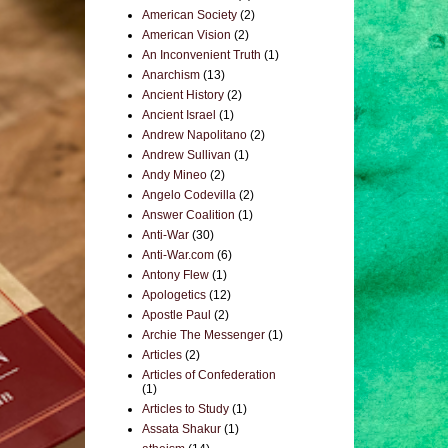
American Society
(2)
American Vision
(2)
An Inconvenient Truth
(1)
Anarchism
(13)
Ancient History
(2)
Ancient Israel
(1)
Andrew Napolitano
(2)
Andrew Sullivan
(1)
Andy Mineo
(2)
Angelo Codevilla
(2)
Answer Coalition
(1)
Anti-War
(30)
Anti-War.com
(6)
Antony Flew
(1)
Apologetics
(12)
Apostle Paul
(2)
Archie The Messenger
(1)
Articles
(2)
Articles of Confederation
(1)
Articles to Study
(1)
Assata Shakur
(1)