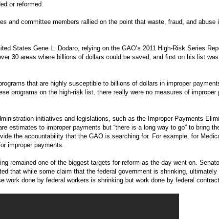
ded or reformed.
ses and committee members rallied on the point that waste, fraud, and abuse
nited States Gene L. Dodaro, relying on the GAO’s 2011 High-Risk Series Repor
er 30 areas where billions of dollars could be saved; and first on his list w
ograms that are highly susceptible to billions of dollars in improper payment
hese programs on the high-risk list, there really were no measures of imprope
ministration initiatives and legislations, such as the Improper Payments Elim
are estimates to improper payments but “there is a long way to go” to bring t
vide the accountability that the GAO is searching for. For example, for Medic
 for improper payments.
ng remained one of the biggest targets for reform as the day went on. Senato
ed that while some claim that the federal government is shrinking, ultimately
e work done by federal workers is shrinking but work done by federal contract