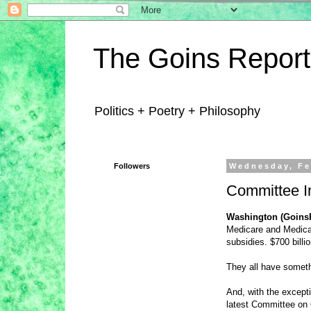
The Goins Report
Politics + Poetry + Philosophy
Followers
Wednesday, Fe
Committee I
Washington (Goins
Medicare and Medicai
subsidies. $700 bill
They all have someth
And, with the except
latest Committee on