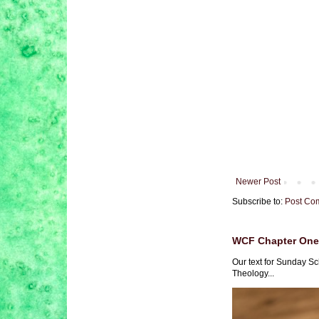
Newer Post
Subscribe to:
Post Co
WCF Chapter One 
Our text for Sunday Sc
Theology...