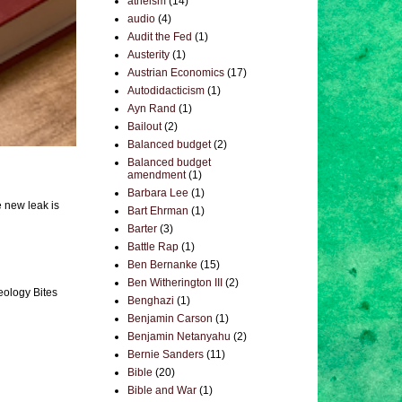
atheism
(14)
audio
(4)
Audit the Fed
(1)
Austerity
(1)
Austrian Economics
(17)
Autodidacticism
(1)
Ayn Rand
(1)
Bailout
(2)
Balanced budget
(2)
Balanced budget
amendment
(1)
Barbara Lee
(1)
e new leak is
Bart Ehrman
(1)
Barter
(3)
Battle Rap
(1)
Ben Bernanke
(15)
Ben Witherington III
(2)
eology Bites
Benghazi
(1)
Benjamin Carson
(1)
Benjamin Netanyahu
(2)
Bernie Sanders
(11)
Bible
(20)
Bible and War
(1)