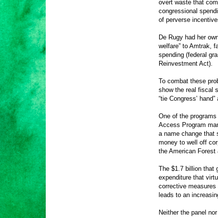
overt waste that com
congressional spendi
of perverse incentiv
De Rugy had her own t
welfare” to Amtrak, 
spending (federal gr
Reinvestment Act).
To combat these pro
show the real fiscal 
“tie Congress’ hand” 
One of the programs
Access Program mana
a name change that s
money to well off co
the American Forest 
The $1.7 billion that
expenditure that virt
corrective measures 
leads to an increasin
Neither the panel nor