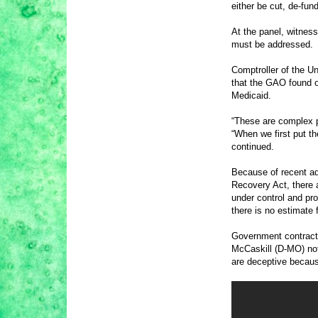
either be cut, de-fun
At the panel, witnes
must be addressed.
Comptroller of the U
that the GAO found ov
Medicaid.
“These are complex pr
“When we first put t
continued.
Because of recent ad
Recovery Act, there 
under control and pro
there is no estimate
Government contracti
McCaskill (D-MO) not
are deceptive becaus