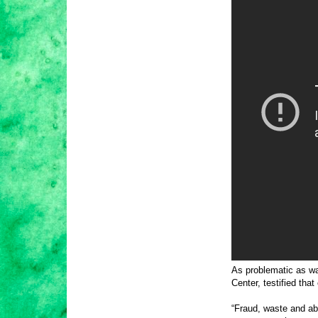
As problematic as wa
Center, testified th
“Fraud, waste and ab