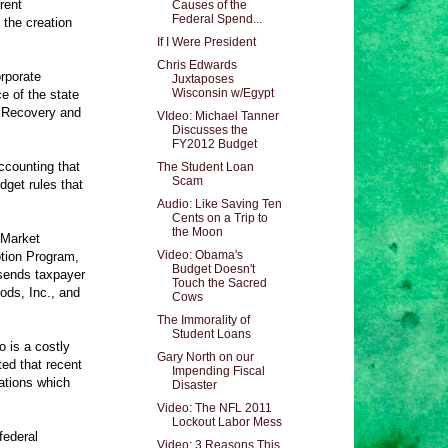
rent
Causes of the
Federal Spend...
the creation
If I Were President
Chris Edwards
orporate
Juxtaposes
Wisconsin w/Egypt
e of the state
n Recovery and
VIdeo: Michael Tanner
Discusses the
FY2012 Budget
counting that
The Student Loan
Scam
dget rules that
Audio: Like Saving Ten
Cents on a Trip to
the Moon
 Market
Video: Obama's
tion Program,
Budget Doesn't
 sends taxpayer
Touch the Sacred
ods, Inc., and
Cows
The Immorality of
Student Loans
o is a costly
Gary North on our
ted that recent
Impending Fiscal
ations which
Disaster
Video: The NFL 2011
Lockout Labor Mess
federal
Video: 3 Reasons This