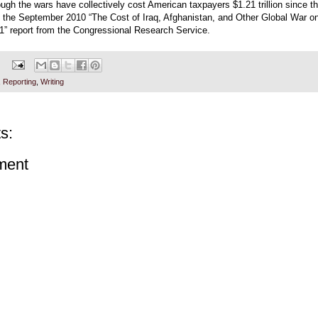
ugh the wars have collectively cost American taxpayers $1.21 trillion since t
o the September 2010 “The Cost of Iraq, Afghanistan, and Other Global War on
1” report from the Congressional Research Service.
,
Reporting
,
Writing
s:
ment