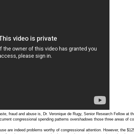
ste, fraud and abuse is, Dr. Veronique de Rugy, Senior Research Fellow at t
at current congressional spending patterns overshadows those three areas of c
use are indeed problems worthy of congressional attention. However, the $125 