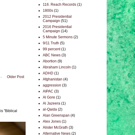
116. Reach Records
(1)
1800s
(1)
2012 Presidential
Campaign
(51)
2016 Presidential
Campaign
(14)
5 Minute Sermons
(2)
9/11 Truth
(5)
99 percent
(1)
ABC News
(3)
Abortion
(9)
Abraham Lincoln
(1)
ADHD
(1)
Older Post
Afghanistan
(4)
aggression
(3)
AIPAC
(3)
Al Gore
(1)
Al Jazeera
(1)
al-Qaida
(2)
s "Biblical
Alan Greenspan
(4)
Alex Jones
(1)
Alister McGrath
(3)
Alternative News
(2)