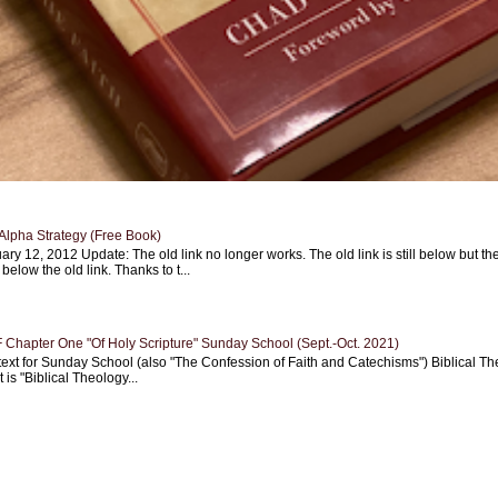
Alpha Strategy (Free Book)
ary 12, 2012 Update: The old link no longer works. The old link is still below but th
 below the old link. Thanks to t...
Chapter One "Of Holy Scripture" Sunday School (Sept.-Oct. 2021)
text for Sunday School (also "The Confession of Faith and Catechisms") Biblical Th
 is "Biblical Theology...