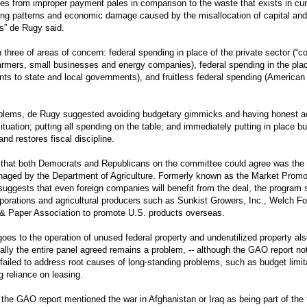
es from improper payment pales in comparison to the waste that exists in cur
ng patterns and economic damage caused by the misallocation of capital and 
es” de Rugy said.
hree of areas of concern: federal spending in place of the private sector (“c
farmers, small businesses and energy companies), federal spending in the plac
ants to state and local governments), and fruitless federal spending (America
blems, de Rugy suggested avoiding budgetary gimmicks and having honest ac
situation; putting all spending on the table; and immediately putting in place bu
and restores fiscal discipline.
 that both Democrats and Republicans on the committee could agree was the
ged by the Department of Agriculture. Formerly known as the Market Promo
uggests that even foreign companies will benefit from the deal, the program
rporations and agricultural producers such as Sunkist Growers, Inc., Welch Fo
& Paper Association to promote U.S. products overseas.
 goes to the operation of unused federal property and underutilized property als
ually the entire panel agreed remains a problem, -- although the GAO report no
failed to address root causes of long-standing problems, such as budget limit
g reliance on leasing.
 the GAO report mentioned the war in Afghanistan or Iraq as being part of the 