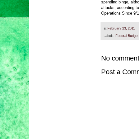
spending binge, altho
attacks, according t
Operations Since 9/1
at
February 23, 2011
Labels:
Federal Budget
No comment
Post a Com