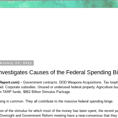
bruary 23, 2011
nvestigates Causes of the Federal Spending B
Report.com)
– Government contracts. DOD Weapons Acquisitions. Tax looph
d. Corporate subsidies. Unused or underused federal property. Agriculture b
ion TARP funds. $862 Billion Stimulus Package.
ing in common. They all contribute to the massive federal spending binge.
ion of the stimulus for which most of the money has been spent, the recent pa
 Oversight and Government Reform meeting have a near-consensus that they 