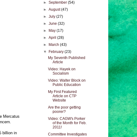
►
September
(54)
►
August
(47)
►
July
(27)
►
June
(32)
►
May
(17)
►
April
(28)
►
March
(43)
▼
February
(23)
My Seventh Published
Article
Video: Hayek on
Socialism
Video: Walter Block on
Public Education
My First Featured
Article on CTP
Website
Are the poor getting
poorer?
he Mercatus
Video: CAGW's Porker
oncern.
of the Month for Feb.
2011!
billion in
Committee Investigates