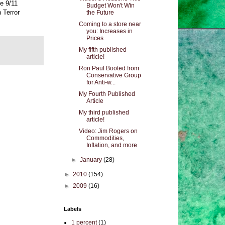
he 9/11
Budget Won't Win
 Terror
the Future
Coming to a store near
you: Increases in
Prices
My fifth published
article!
Ron Paul Booted from
Conservative Group
for Anti-w...
My Fourth Published
Article
My third published
article!
Video: Jim Rogers on
Commodities,
Inflation, and more
►
January
(28)
►
2010
(154)
►
2009
(16)
Labels
1 percent
(1)