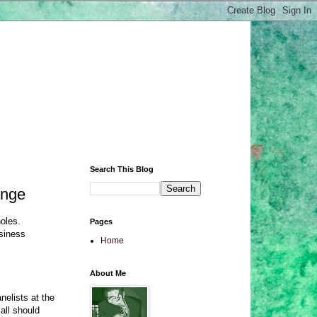
Search This Blog
inge
oles.
Pages
usiness
Home
About Me
nelists at the
all should