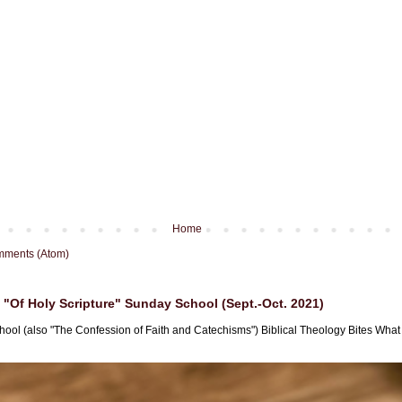
Home
mments (Atom)
"Of Holy Scripture" Sunday School (Sept.-Oct. 2021)
hool (also "The Confession of Faith and Catechisms") Biblical Theology Bites What i