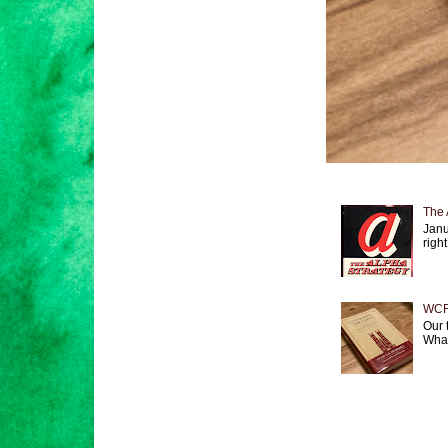
The 
Janu
right
WCF 
Our 
What