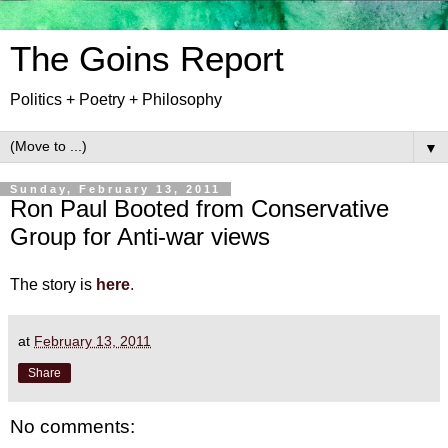
The Goins Report
Politics + Poetry + Philosophy
▼
Sunday, February 13, 2011
Ron Paul Booted from Conservative
Group for Anti-war views
The story is
here
.
at
February 13, 2011
Share
No comments: