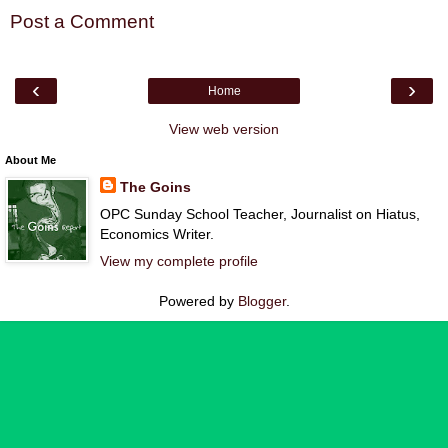
Post a Comment
‹
›
Home
View web version
About Me
The Goins
OPC Sunday School Teacher, Journalist on Hiatus,
Economics Writer.
View my complete profile
Powered by
Blogger
.