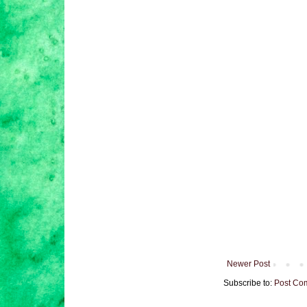
Newer Post
Subscribe to:
Post Co