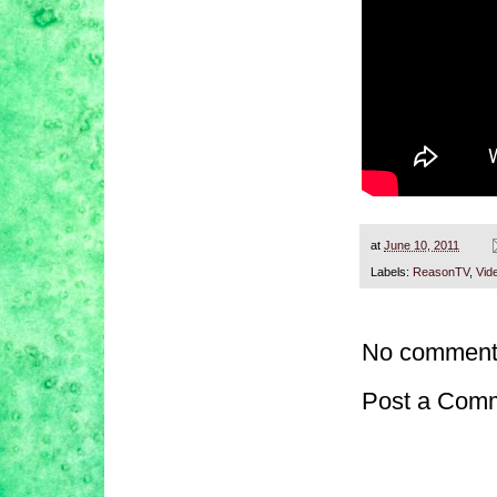
at
June 10, 2011
Labels:
ReasonTV
,
Vid
No comment
Post a Com