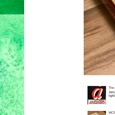
The 
Janu
right
WCF 