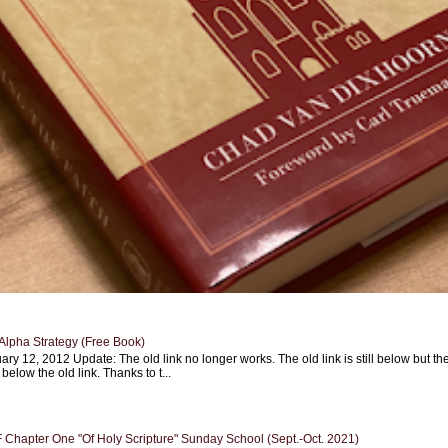
Alpha Strategy (Free Book)
ary 12, 2012 Update: The old link no longer works. The old link is still below but th
 below the old link. Thanks to t...
Chapter One "Of Holy Scripture" Sunday School (Sept.-Oct. 2021)