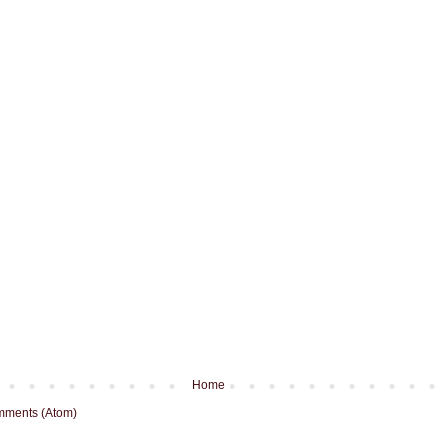
Home
mments (Atom)