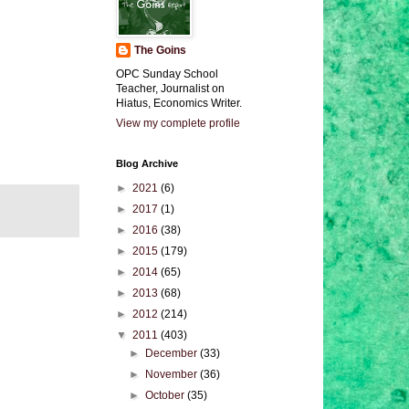
The Goins
OPC Sunday School
Teacher, Journalist on
Hiatus, Economics Writer.
View my complete profile
Blog Archive
►
2021
(6)
►
2017
(1)
►
2016
(38)
►
2015
(179)
►
2014
(65)
►
2013
(68)
►
2012
(214)
▼
2011
(403)
►
December
(33)
►
November
(36)
►
October
(35)