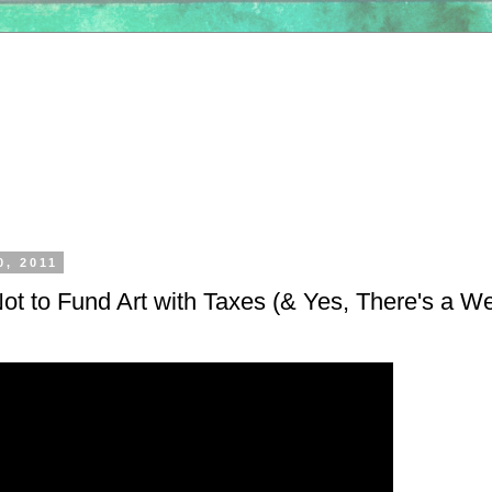
0, 2011
t to Fund Art with Taxes (& Yes, There's a We
)