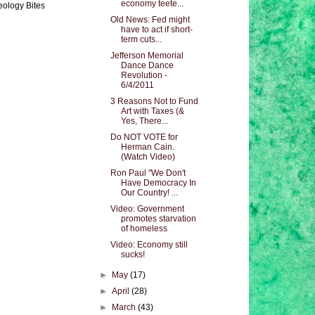
economy teete...
eology Bites
Old News: Fed might
have to act if short-
term cuts...
Jefferson Memorial
Dance Dance
Revolution -
6/4/2011
3 Reasons Not to Fund
Art with Taxes (&
Yes, There...
Do NOT VOTE for
Herman Cain.
(Watch Video)
Ron Paul "We Don't
Have Democracy In
Our Country! ...
Video: Government
promotes starvation
of homeless
Video: Economy still
sucks!
►
May
(17)
►
April
(28)
►
March
(43)