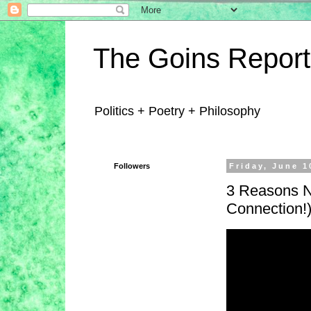
The Goins Report
Politics + Poetry + Philosophy
Followers
Friday, June 1
3 Reasons No
Connection!