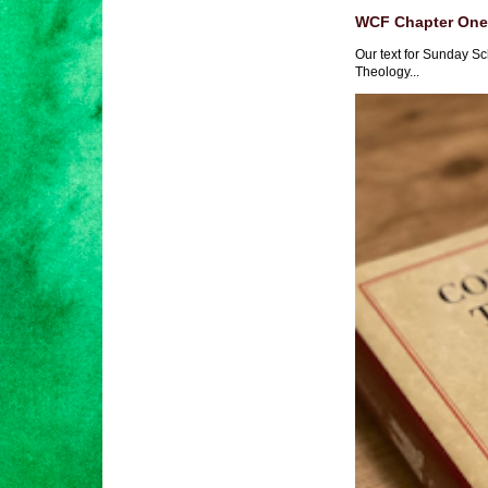
WCF Chapter One 
Our text for Sunday Sc
Theology...