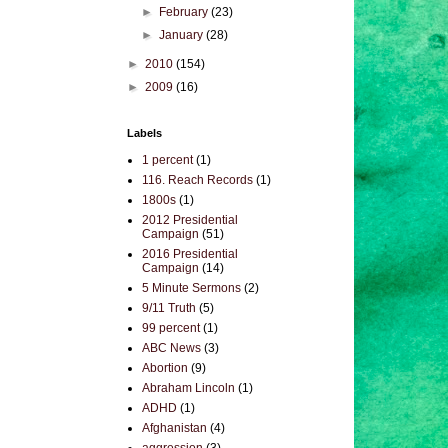
►
February
(23)
►
January
(28)
►
2010
(154)
►
2009
(16)
Labels
1 percent
(1)
116. Reach Records
(1)
1800s
(1)
2012 Presidential
Campaign
(51)
2016 Presidential
Campaign
(14)
5 Minute Sermons
(2)
9/11 Truth
(5)
99 percent
(1)
ABC News
(3)
Abortion
(9)
Abraham Lincoln
(1)
ADHD
(1)
Afghanistan
(4)