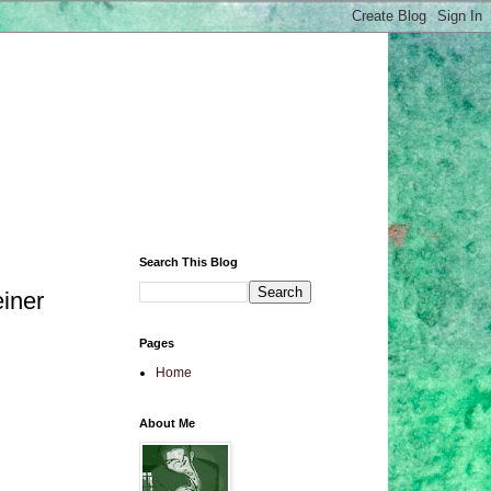
Search This Blog
iner
Pages
Home
About Me