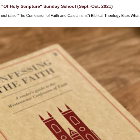
"Of Holy Scripture" Sunday School (Sept.-Oct. 2021)
hool (also "The Confession of Faith and Catechisms") Biblical Theology Bites What i