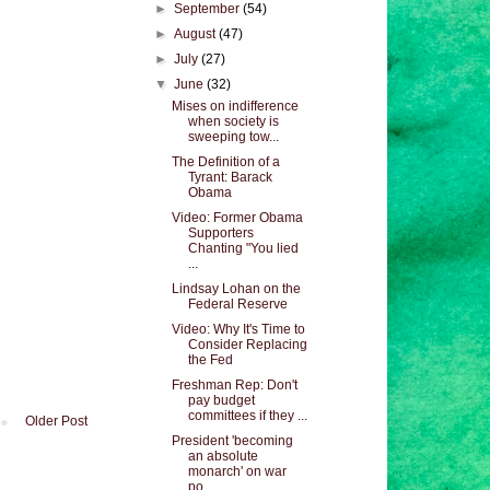
►
September
(54)
►
August
(47)
►
July
(27)
▼
June
(32)
Mises on indifference
when society is
sweeping tow...
The Definition of a
Tyrant: Barack
Obama
Video: Former Obama
Supporters
Chanting "You lied
...
Lindsay Lohan on the
Federal Reserve
Video: Why It's Time to
Consider Replacing
the Fed
Freshman Rep: Don't
pay budget
committees if they ...
Older Post
President 'becoming
an absolute
monarch' on war
po...