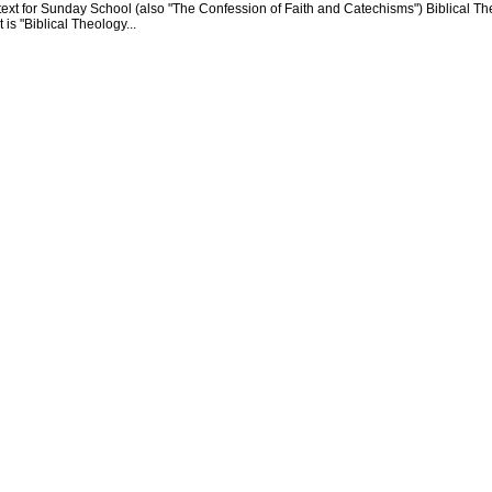
text for Sunday School (also "The Confession of Faith and Catechisms") Biblical Th
 is "Biblical Theology...