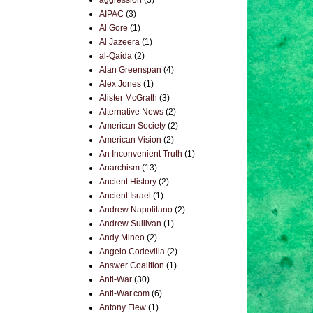
aggression
(3)
AIPAC
(3)
Al Gore
(1)
Al Jazeera
(1)
al-Qaida
(2)
Alan Greenspan
(4)
Alex Jones
(1)
Alister McGrath
(3)
Alternative News
(2)
American Society
(2)
American Vision
(2)
An Inconvenient Truth
(1)
Anarchism
(13)
Ancient History
(2)
Ancient Israel
(1)
Andrew Napolitano
(2)
Andrew Sullivan
(1)
Andy Mineo
(2)
Angelo Codevilla
(2)
Answer Coalition
(1)
Anti-War
(30)
Anti-War.com
(6)
Antony Flew
(1)