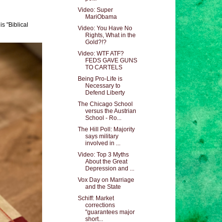
Video: Super
MariObama
s "Biblical
Video: You Have No
Rights, What in the
Gold?!?
Video: WTF ATF?
FEDS GAVE GUNS
TO CARTELS
Being Pro-Life is
Necessary to
Defend Liberty
The Chicago School
versus the Austrian
School - Ro...
The Hill Poll: Majority
says military
involved in ...
Video: Top 3 Myths
About the Great
Depression and ...
Vox Day on Marriage
and the State
Schiff: Market
corrections
"guarantees major
short...