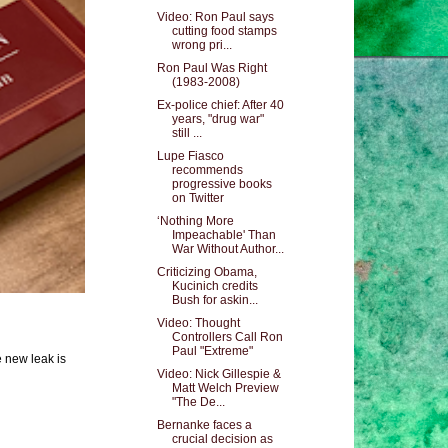
Video: Ron Paul says
cutting food stamps
wrong pri...
Ron Paul Was Right
(1983-2008)
Ex-police chief: After 40
years, "drug war"
still ...
Lupe Fiasco
recommends
progressive books
on Twitter
‘Nothing More
Impeachable' Than
War Without Author...
Criticizing Obama,
Kucinich credits
Bush for askin...
Video: Thought
Controllers Call Ron
Paul "Extreme"
e new leak is
Video: Nick Gillespie &
Matt Welch Preview
"The De...
Bernanke faces a
crucial decision as