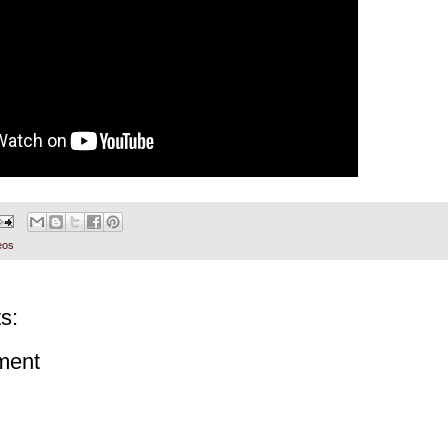
eos
s:
ment