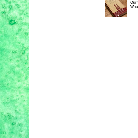
Our 
What