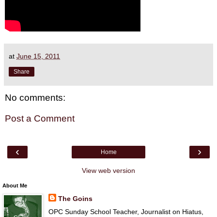
at
June 15, 2011
Share
No comments:
Post a Comment
‹
›
Home
View web version
About Me
The Goins
OPC Sunday School Teacher, Journalist on Hiatus,