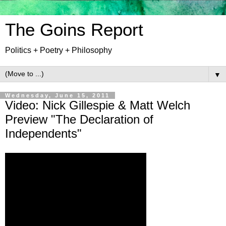
The Goins Report
Politics + Poetry + Philosophy
▼
Wednesday, June 15, 2011
Video: Nick Gillespie & Matt Welch
Preview "The Declaration of
Independents"