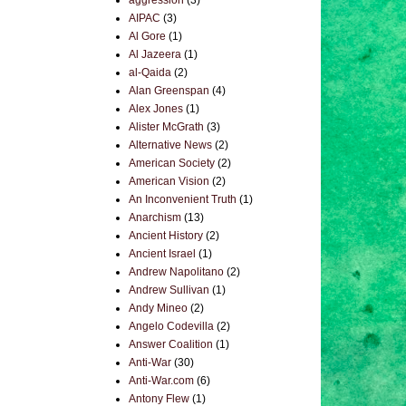
aggression
(3)
AIPAC
(3)
Al Gore
(1)
Al Jazeera
(1)
al-Qaida
(2)
Alan Greenspan
(4)
Alex Jones
(1)
Alister McGrath
(3)
Alternative News
(2)
American Society
(2)
American Vision
(2)
An Inconvenient Truth
(1)
Anarchism
(13)
Ancient History
(2)
Ancient Israel
(1)
Andrew Napolitano
(2)
Andrew Sullivan
(1)
Andy Mineo
(2)
Angelo Codevilla
(2)
Answer Coalition
(1)
Anti-War
(30)
Anti-War.com
(6)
Antony Flew
(1)