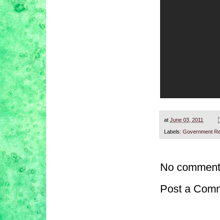
at
June 03, 2011
Labels:
Government Re
No comment
Post a Com