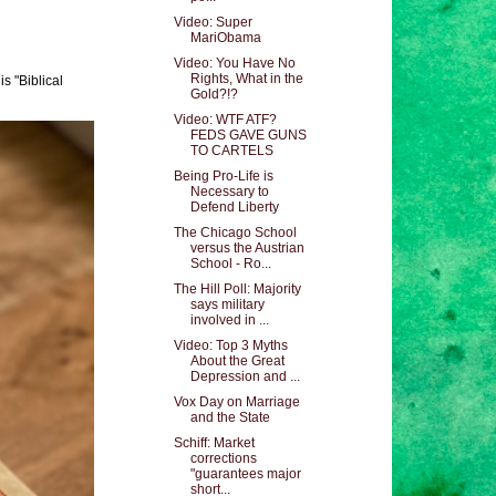
Video: Super
MariObama
Video: You Have No
Rights, What in the
s "Biblical
Gold?!?
Video: WTF ATF?
FEDS GAVE GUNS
TO CARTELS
Being Pro-Life is
Necessary to
Defend Liberty
The Chicago School
versus the Austrian
School - Ro...
The Hill Poll: Majority
says military
involved in ...
Video: Top 3 Myths
About the Great
Depression and ...
Vox Day on Marriage
and the State
Schiff: Market
corrections
"guarantees major
short...