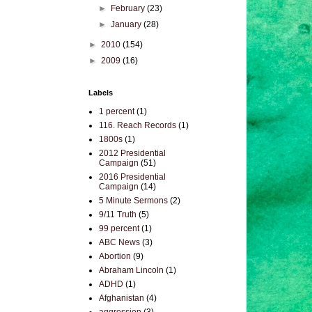
►
February
(23)
►
January
(28)
►
2010
(154)
►
2009
(16)
Labels
1 percent
(1)
116. Reach Records
(1)
1800s
(1)
2012 Presidential
Campaign
(51)
2016 Presidential
Campaign
(14)
5 Minute Sermons
(2)
9/11 Truth
(5)
99 percent
(1)
ABC News
(3)
Abortion
(9)
Abraham Lincoln
(1)
ADHD
(1)
Afghanistan
(4)