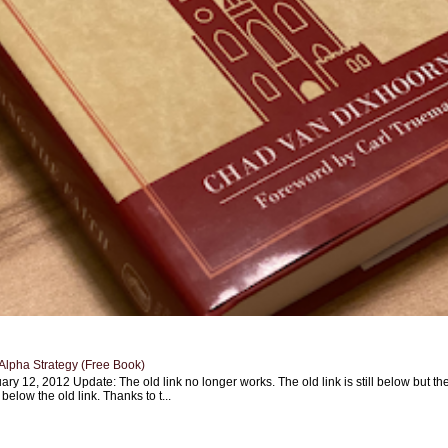
Alpha Strategy (Free Book)
ary 12, 2012 Update: The old link no longer works. The old link is still below but th
 below the old link. Thanks to t...