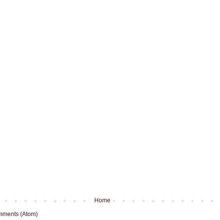
Home
mments (Atom)