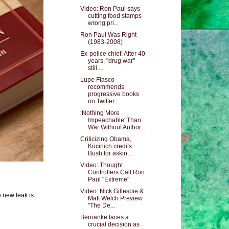
Video: Ron Paul says
cutting food stamps
wrong pri...
Ron Paul Was Right
(1983-2008)
Ex-police chief: After 40
years, "drug war"
still ...
Lupe Fiasco
recommends
progressive books
on Twitter
‘Nothing More
Impeachable' Than
War Without Author...
Criticizing Obama,
Kucinich credits
Bush for askin...
Video: Thought
Controllers Call Ron
Paul "Extreme"
Video: Nick Gillespie &
e new leak is
Matt Welch Preview
"The De...
Bernanke faces a
crucial decision as