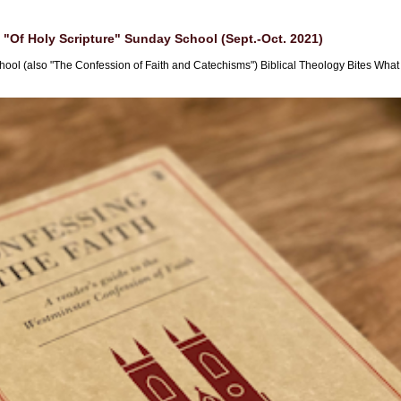
"Of Holy Scripture" Sunday School (Sept.-Oct. 2021)
hool (also "The Confession of Faith and Catechisms") Biblical Theology Bites What i