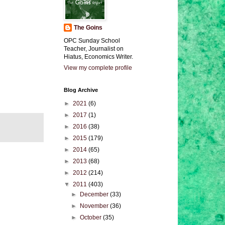
The Goins
OPC Sunday School
Teacher, Journalist on
Hiatus, Economics Writer.
View my complete profile
Blog Archive
►
2021
(6)
►
2017
(1)
►
2016
(38)
►
2015
(179)
►
2014
(65)
►
2013
(68)
►
2012
(214)
▼
2011
(403)
►
December
(33)
►
November
(36)
►
October
(35)