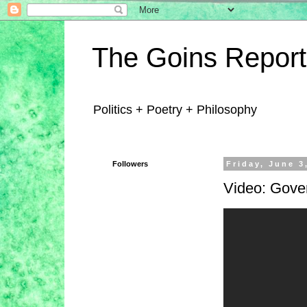
The Goins Report
Politics + Poetry + Philosophy
Followers
Friday, June 3
Video: Gove