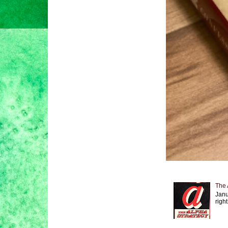
The 
Janu
right