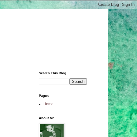
Search This Blog
Pages
Home
About Me