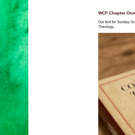
WCF Chapter One 
Our text for Sunday Sc
Theology...