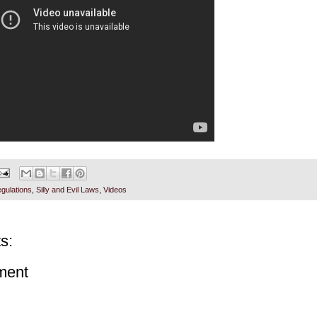
gulations
,
Silly and Evil Laws
,
Videos
s:
ment