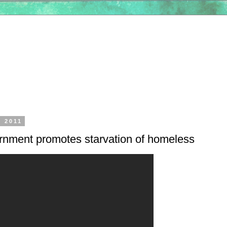
, 2011
rnment promotes starvation of homeless