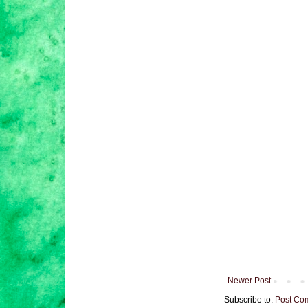
Newer Post
Subscribe to:
Post Co