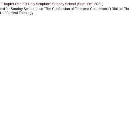
Chapter One "Of Holy Scripture" Sunday School (Sept.-Oct. 2021)
text for Sunday School (also "The Confession of Faith and Catechisms") Biblical Th
 is "Biblical Theology...