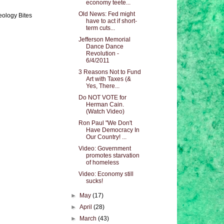
economy teete...
Old News: Fed might
eology Bites
have to act if short-
term cuts...
Jefferson Memorial
Dance Dance
Revolution -
6/4/2011
3 Reasons Not to Fund
Art with Taxes (&
Yes, There...
Do NOT VOTE for
Herman Cain.
(Watch Video)
Ron Paul "We Don't
Have Democracy In
Our Country! ...
Video: Government
promotes starvation
of homeless
Video: Economy still
sucks!
►
May
(17)
►
April
(28)
►
March
(43)