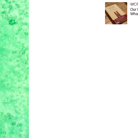
WCF 
Our 
What