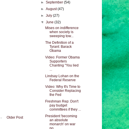
►
September
(54)
►
August
(47)
►
July
(27)
▼
June
(32)
Mises on indifference
when society is
sweeping tow...
The Definition of a
Tyrant: Barack
Obama
Video: Former Obama
Supporters
Chanting "You lied
...
Lindsay Lohan on the
Federal Reserve
Video: Why It's Time to
Consider Replacing
the Fed
Freshman Rep: Don't
pay budget
committees if they ...
President 'becoming
Older Post
an absolute
monarch' on war
po...