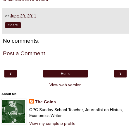
at
June 29, 2011
Share
No comments:
Post a Comment
‹
›
Home
View web version
About Me
The Goins
OPC Sunday School Teacher, Journalist on Hiatus,
Economics Writer.
View my complete profile