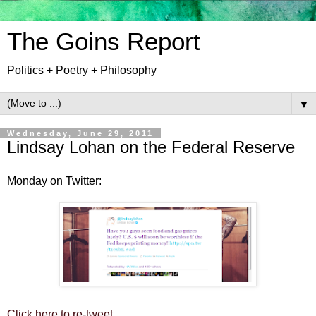
The Goins Report
Politics + Poetry + Philosophy
▼
Wednesday, June 29, 2011
Lindsay Lohan on the Federal Reserve
Monday on Twitter:
Click here to re-tweet.