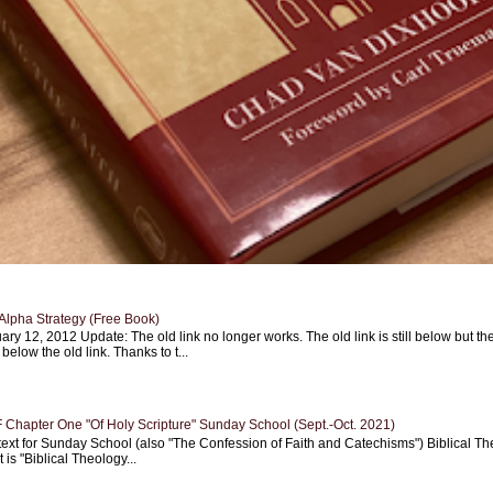
Alpha Strategy (Free Book)
ary 12, 2012 Update: The old link no longer works. The old link is still below but th
 below the old link. Thanks to t...
Chapter One "Of Holy Scripture" Sunday School (Sept.-Oct. 2021)
text for Sunday School (also "The Confession of Faith and Catechisms") Biblical Th
 is "Biblical Theology...