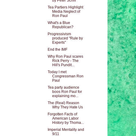
by Peter Schiff
Tea Partiers Highlight
Media Neglect of
Ron Paul
What's a Blue
Republican?
Progressivism
produced "Rule by
Experts"
End the IMF
Why Ron Paul scares
Rick Perry - The
Hill's Pundit...
Today I met
Congressman Ron
Paul
Tea party audience
boos Ron Paul for
explaining mo...
The (Real) Reason
Why They Hate Us
Forgotten Facts of
American Labor
History by Thoma...
Imperial Mentality and
9/11