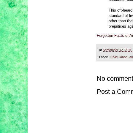
This oft-heard 
standard of li
other than tho
prejudices ag
Forgotten Facts of 
at
September 12, 2011
Labels:
Child Labor La
No comment
Post a Com