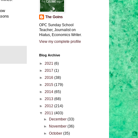
low
easons
The Goins
OPC Sunday School
Teacher, Journalist on
Hiatus, Economics Writer.
View my complete profile
Blog Archive
►
2021
(6)
►
2017
(1)
►
2016
(38)
►
2015
(179)
►
2014
(65)
►
2013
(68)
►
2012
(214)
▼
2011
(403)
►
December
(33)
►
November
(36)
►
October
(35)