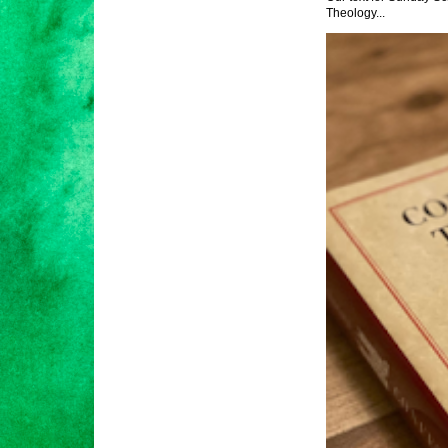
Theology...