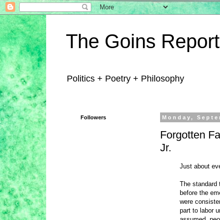
The Goins Report
Politics + Poetry + Philosophy
Followers
Monday, Septe
Forgotten F
Jr.
Just about ev
The standard t
before the em
were consisten
part to labor 
assumed, peopl