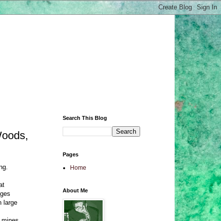
Search This Blog
Woods,
Pages
ng.
Home
at
About Me
ages
n large
n mines.