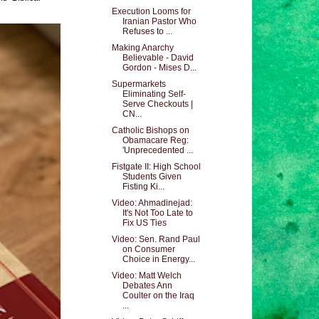
Execution Looms for
Iranian Pastor Who
Refuses to ...
Making Anarchy
Believable - David
Gordon - Mises D...
Supermarkets
Eliminating Self-
Serve Checkouts |
CN...
Catholic Bishops on
Obamacare Reg:
'Unprecedented ...
Fistgate II: High School
Students Given
Fisting Ki...
Video: Ahmadinejad:
It's Not Too Late to
Fix US Ties
Video: Sen. Rand Paul
on Consumer
Choice in Energy...
Video: Matt Welch
Debates Ann
Coulter on the Iraq
...