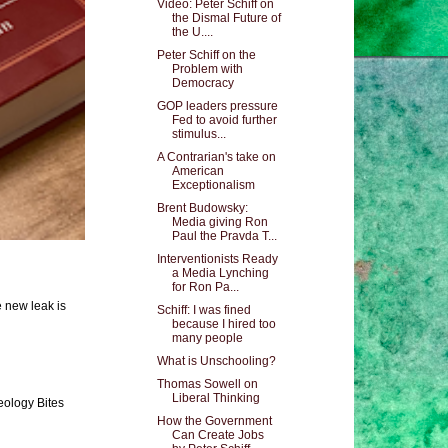
Video: Peter Schiff on
the Dismal Future of
the U....
Peter Schiff on the
Problem with
Democracy
GOP leaders pressure
Fed to avoid further
stimulus...
A Contrarian's take on
American
Exceptionalism
Brent Budowsky:
Media giving Ron
Paul the Pravda T...
Interventionists Ready
a Media Lynching
for Ron Pa...
e new leak is
Schiff: I was fined
because I hired too
many people
What is Unschooling?
Thomas Sowell on
Liberal Thinking
eology Bites
How the Government
Can Create Jobs