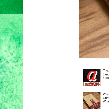
The 
Janu
right
WCF 
Our 
What