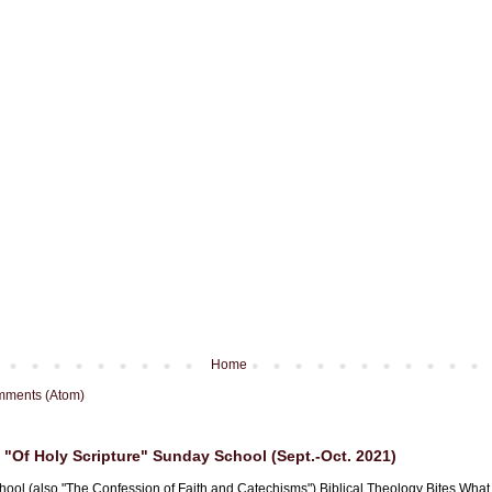
Home
mments (Atom)
"Of Holy Scripture" Sunday School (Sept.-Oct. 2021)
hool (also "The Confession of Faith and Catechisms") Biblical Theology Bites What i