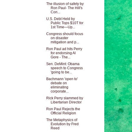
The illusion of safety by
Ron Paul- The Hill's
Con...
U.S. Debt Held by
Public Tops $10T for
1st Time—Up...
Congress should focus
on disaster
mitigation and p...
Ron Paul ad hits Perry
for endorsing Al
Gore - The...
Sen. DeMint: Obama
speech to Congress
'going to be...
Bachmann 'open to'
debate on
eliminating
corporate...
Rick Perry slammed by
Libertarian Director
Ron Paul Rejects the
Official Religion
The Metaphysics of
Evolution by Fred
Reed