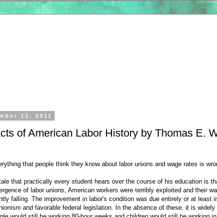
mber 12, 2011
acts of American Labor History by Thomas E. 
erything that people think they know about labor unions and wage rates is wro
ale that practically every student hears over the course of his education is th
ergence of labor unions, American workers were terribly exploited and their w
tly falling. The improvement in labor's condition was due entirely or at least i
unionism and favorable federal legislation. In the absence of these, it is widely
e would still be working 80-hour weeks and children would still be working i