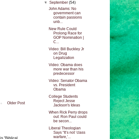
▼
September
(54)
John Adams: No
government can
contain passions
unb...
New Rule Could
Prolong Race for
GOP Nomination |
C...
Video: Bill Buckley Jr
on Drug
Legalization
Video: Obama does
more war than his
predecessor
Video: Senator Obama
vs. President
Obama
College Students
Reject Jesse
Older Post
Jackson's Ideas
When Rick Perry drops
out: Ron Paul could
be secon...
Liberal Theologian
Says “It’s not ‘class
warfare,’...
s "Biblical