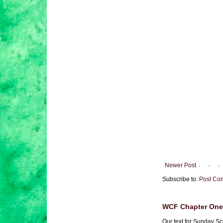
Newer Post
Subscribe to:
Post Co
WCF Chapter One 
Our text for Sunday Sc