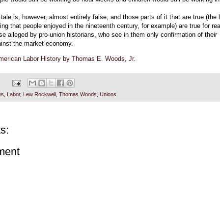
tale is, however, almost entirely false, and those parts of it that are true (the 
ving that people enjoyed in the nineteenth century, for example) are true for r
se alleged by pro-union historians, who see in them only confirmation of their
ainst the market economy.
American Labor History by Thomas E. Woods, Jr.
ws
,
Labor
,
Lew Rockwell
,
Thomas Woods
,
Unions
s:
ment