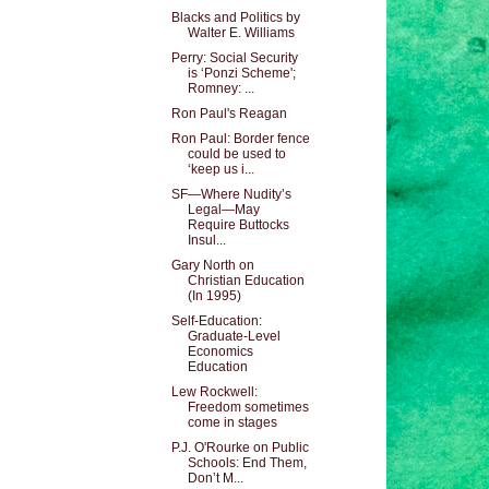
Blacks and Politics by
Walter E. Williams
Perry: Social Security
is ‘Ponzi Scheme';
Romney: ...
Ron Paul's Reagan
Ron Paul: Border fence
could be used to
‘keep us i...
SF—Where Nudity’s
Legal—May
Require Buttocks
Insul...
Gary North on
Christian Education
(In 1995)
Self-Education:
Graduate-Level
Economics
Education
Lew Rockwell:
Freedom sometimes
come in stages
P.J. O'Rourke on Public
Schools: End Them,
Don’t M...