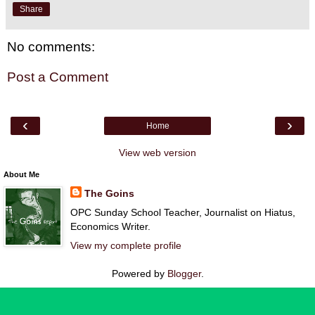
Share
No comments:
Post a Comment
‹
›
Home
View web version
About Me
The Goins
OPC Sunday School Teacher, Journalist on Hiatus,
Economics Writer.
View my complete profile
Powered by
Blogger
.