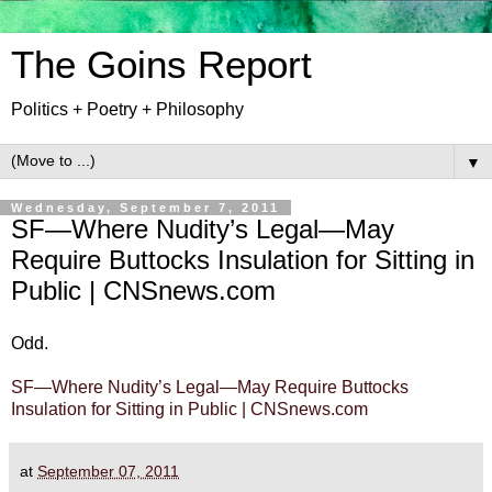
The Goins Report
Politics + Poetry + Philosophy
▼
Wednesday, September 7, 2011
SF—Where Nudity’s Legal—May
Require Buttocks Insulation for Sitting in
Public | CNSnews.com
Odd.
SF—Where Nudity’s Legal—May Require Buttocks
Insulation for Sitting in Public | CNSnews.com
at
September 07, 2011