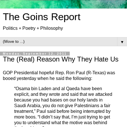
The Goins Report
Politics + Poetry + Philosophy
▼
Monday, September 12, 2011
The (Real) Reason Why They Hate Us
GOP Presidential hopeful Rep. Ron Paul (R-Texas) was
booed yesterday when he said the following:
“Osama bin Laden and al Qaeda have been
explicit, and they wrote and said that we attacked
because you had bases on our holy lands in
Saudi Arabia, you do not give Palestinians a fair
treatment,” Paul said before being interrupted by
more boos. “I didn’t say that, I’m just trying to get
you to understand what the motive was behind