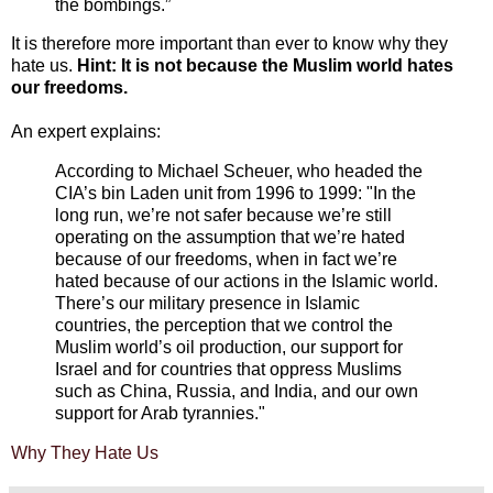
the bombings.”
It is therefore more important than ever to know why they
hate us.
Hint: It is not because the Muslim world hates
our freedoms.
An expert explains:
According to Michael Scheuer, who headed the
CIA’s bin Laden unit from 1996 to 1999: "In the
long run, we’re not safer because we’re still
operating on the assumption that we’re hated
because of our freedoms, when in fact we’re
hated because of our actions in the Islamic world.
There’s our military presence in Islamic
countries, the perception that we control the
Muslim world’s oil production, our support for
Israel and for countries that oppress Muslims
such as China, Russia, and India, and our own
support for Arab tyrannies."
Why They Hate Us