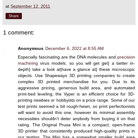
at
September 12, 2011
Share
1 comment:
Anonymous
December 6, 2022 at 8:55 AM
Especially fascinating are the DNA molecules and
precision
machining
virus models, so you will get get} a better in-
depth} take a look at|have a glance at} these microscopic
objects. Use Shapeways 3D printing companies to create
complex 3D printed merchandise for you. Due to its
aggressive pricing, generous build area, and automated
print-bed leveling, the Vyper is an efficient choice for 3D-
printing newbies or hobbyists on a price range. Some of our
test prints seemed a bit rough-hewn, so print perfectionists
will want to avoid this one, however its minimal assembly
necessities shouldn’t deter anybody from buying it on that
rating. The Original Prusa Mini is a compact, open-frame
3D printer that consistently produced high-quality prints in
our testing. The Mini has a somewhat smaller build area