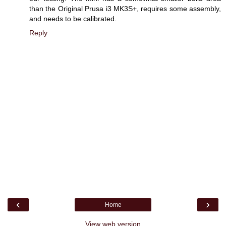
than the Original Prusa i3 MK3S+, requires some assembly,
and needs to be calibrated.
Reply
‹
›
Home
View web version