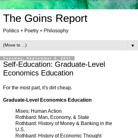
The Goins Report
Politics + Poetry + Philosophy
▼
Tuesday, September 6, 2011
Self-Education: Graduate-Level
Economics Education
For the most part, it's dirt cheap.
Graduate-Level Economics Education
Mises: Human Action
Rothbard: Man, Economy, & State
Rothbard: History of Money & Banking in the
U.S.
Rothbard: History of Economic Thought