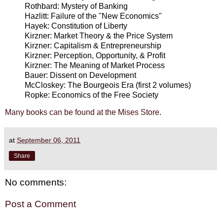
Rothbard: Mystery of Banking
Hazlitt: Failure of the "New Economics"
Hayek: Constitution of Liberty
Kirzner: Market Theory & the Price System
Kirzner: Capitalism & Entrepreneurship
Kirzner: Perception, Opportunity, & Profit
Kirzner: The Meaning of Market Process
Bauer: Dissent on Development
McCloskey: The Bourgeois Era (first 2 volumes)
Ropke: Economics of the Free Society
Many books can be found at the Mises Store
.
at
September 06, 2011
Share
No comments:
Post a Comment