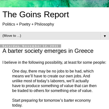
The Goins Report
Politics + Poetry + Philosophy
▼
Saturday, November 12, 2011
A barter society emerges in Greece
I believe in the following possibility, at least for some people:
One day, there may be no jobs to be had, which
means we’ll have to create our own jobs. And
unlike most of today’s laborers, we’ll actually
have to produce something of value that can then
be traded to others for something else of value.
Start preparing for tomorrow’s barter economy
today.