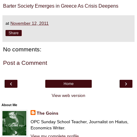
Barter Society Emerges in Greece As Crisis Deepens
at
November 12, 2011
Share
No comments:
Post a Comment
‹
›
Home
View web version
About Me
The Goins
OPC Sunday School Teacher, Journalist on Hiatus,
Economics Writer.
View my complete profile