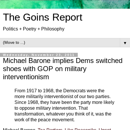
The Goins Report
Politics + Poetry + Philosophy
▼
Wednesday, November 23, 2011
Michael Barone implies Dems switched
shoes with GOP on military
interventionism
From 1917 to 1968, the Democrats were the
more militarily interventionist of our two parties.
Since 1968, they have been the party more likely
to oppose military intervention. That
transformation, whatever you think of it, was the
work of the peace movement.