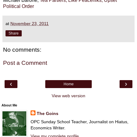
Michael Barone,
Tea Partiers, Like Peaceniks, Upset
Political Order
at
November 23, 2011
Share
No comments:
Post a Comment
‹
›
Home
View web version
About Me
The Goins
OPC Sunday School Teacher, Journalist on Hiatus,
Economics Writer.
View my complete profile