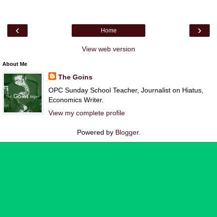
‹
›
Home
View web version
About Me
The Goins
OPC Sunday School Teacher, Journalist on Hiatus,
Economics Writer.
View my complete profile
Powered by
Blogger
.