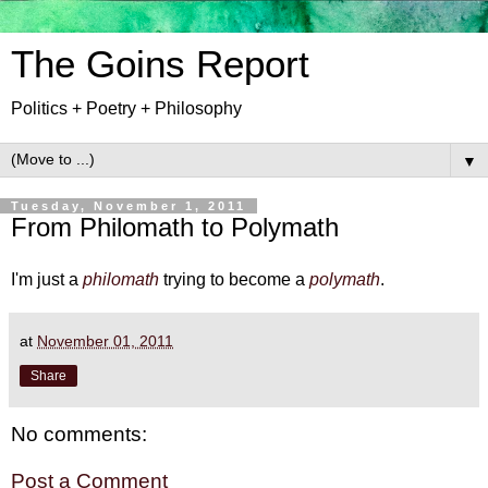
The Goins Report
Politics + Poetry + Philosophy
▼
Tuesday, November 1, 2011
From Philomath to Polymath
I'm just a
philomath
trying to become a
polymath
.
at
November 01, 2011
Share
No comments:
Post a Comment